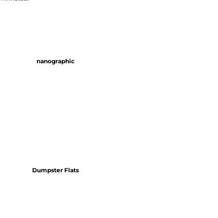
nanographic
Dumpster Flats