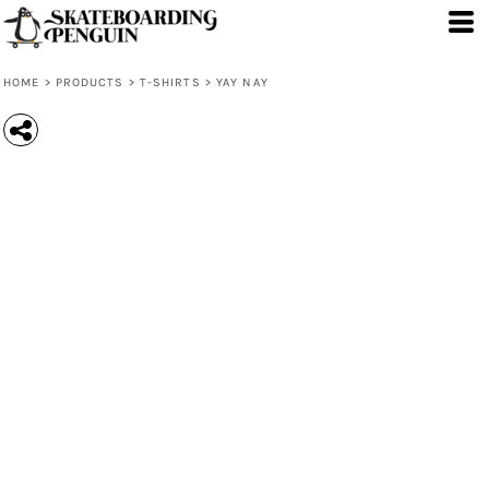
HOME
>
PRODUCTS
>
T-SHIRTS
>
YAY NAY