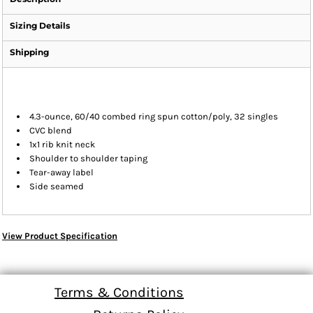
Sizing Details
Shipping
4.3-ounce, 60/40 combed ring spun cotton/poly, 32 singles
CVC blend
1x1 rib knit neck
Shoulder to shoulder taping
Tear-away label
Side seamed
View Product Specification
Terms & Conditions