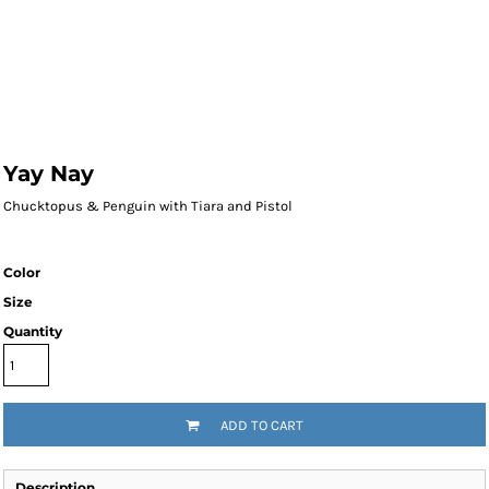
Yay Nay
Chucktopus & Penguin with Tiara and Pistol
Color
Size
Quantity
ADD TO CART
Description