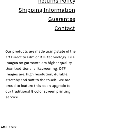
Returns Policy
Shipping Information
Guarantee
Contact
Our products are made using state of the
art Direct to Film or DTF technology. DTF
images on garments are higher quality
than traditional silkscreening. DTF
images are: high resolution, durable,
stretchy and soft to the touch. We are
proud to feature this as an upgrade to
our traditional 8 color screen printing
service.
Affiliates: