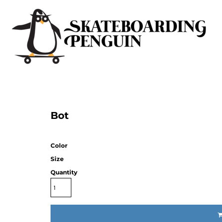
Bot
Color
Size
Quantity