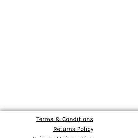
Terms & Conditions
Returns Policy