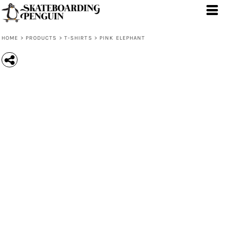
HOME
>
PRODUCTS
>
T-SHIRTS
>
PINK ELEPHANT