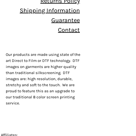
Returns Policy
Shipping Information
Guarantee
Contact
Our products are made using state of the
art Direct to Film or DTF technology. DTF
images on garments are higher quality
than traditional silkscreening. DTF
images are: high resolution, durable,
stretchy and soft to the touch. We are
proud to feature this as an upgrade to
our traditional 8 color screen printing
service.
Affiliates: