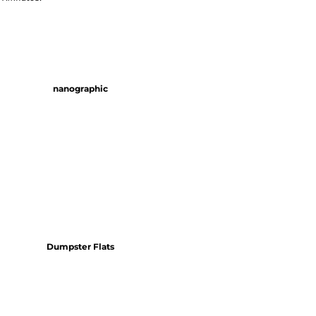
nanographic
Dumpster Flats