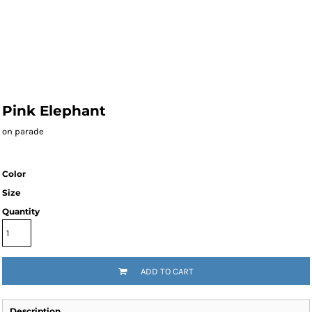
Pink Elephant
on parade
Color
Size
Quantity
ADD TO CART
Description