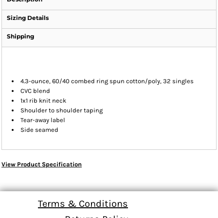
Sizing Details
Shipping
4.3-ounce, 60/40 combed ring spun cotton/poly, 32 singles
CVC blend
1x1 rib knit neck
Shoulder to shoulder taping
Tear-away label
Side seamed
View Product Specification
Terms & Conditions