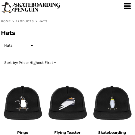
Default
Price: Lowest First
HOME
>
PRODUCTS
>
HATS
Price: Highest First
Hats
Date Added
Sort by: Price: Highest First
Pingo
Flying Toaster
Skateboarding