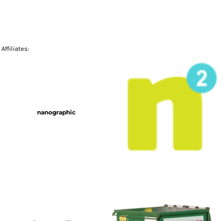
Affiliates:
nanographic