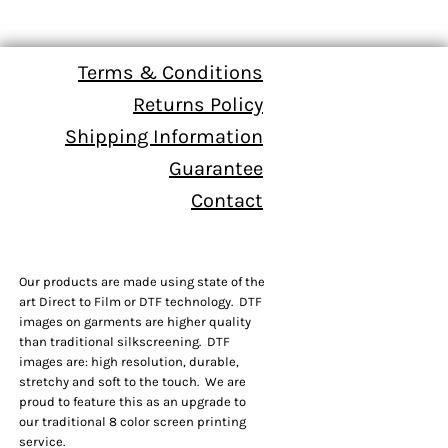
Terms & Conditions
Returns Policy
Shipping Information
Guarantee
Contact
Our products are made using state of the
art Direct to Film or DTF technology. DTF
images on garments are higher quality
than traditional silkscreening. DTF
images are: high resolution, durable,
stretchy and soft to the touch. We are
proud to feature this as an upgrade to
our traditional 8 color screen printing
service.