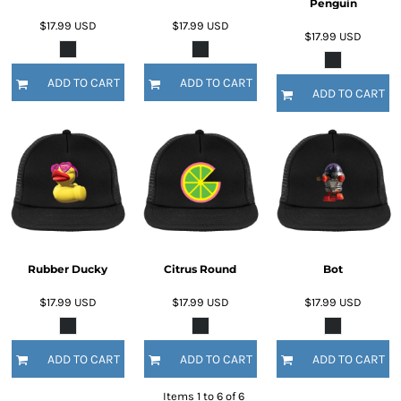
Penguin
$17.99
USD
$17.99
USD
$17.99
USD
ADD TO CART
ADD TO CART
ADD TO CART
Rubber Ducky
Citrus Round
Bot
$17.99
USD
$17.99
USD
$17.99
USD
ADD TO CART
ADD TO CART
ADD TO CART
Items 1 to 6 of 6