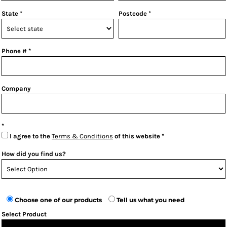
State
Postcode
Phone #
Company
I agree to the
Terms & Conditions
of this website
How did you find us?
Choose one of our products
Tell us what you need
Select Product