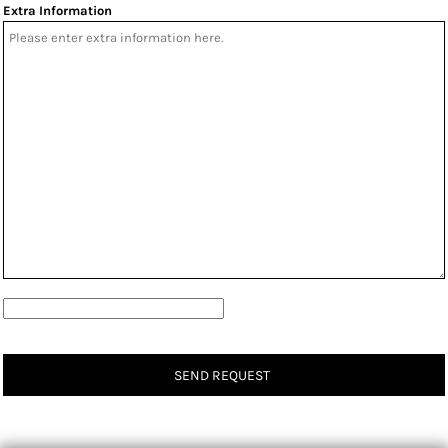
Extra Information
SEND REQUEST