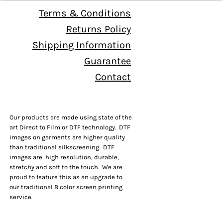
Terms & Conditions
Returns Policy
Shipping Information
Guarantee
Contact
Our products are made using state of the
art Direct to Film or DTF technology. DTF
images on garments are higher quality
than traditional silkscreening. DTF
images are: high resolution, durable,
stretchy and soft to the touch. We are
proud to feature this as an upgrade to
our traditional 8 color screen printing
service.