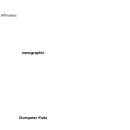
Affiliates:
nanographic
Dumpster Flats