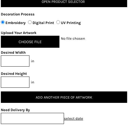
OPEN PRODUCT SELECTOR
Decoration Process
Embroidery
Digital Print
UV Printing
Upload Your Artwork
No file chosen
CHOOSE FILE
Desired Width
in
Desired Height
in
ADD ANOTHER PIECE OF ARTWORK
Need Delivery By
select date