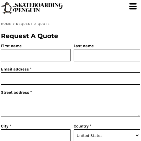
HOME
>
REQUEST A QUOTE
Request A Quote
First name
Last name
Email address
Street address
City
Country