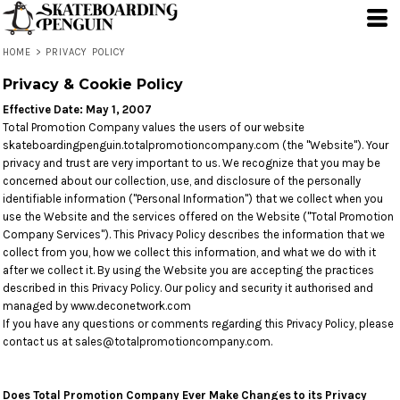
HOME
>
PRIVACY POLICY
Privacy & Cookie Policy
Effective Date: May 1, 2007
Total Promotion Company values the users of our website
skateboardingpenguin.totalpromotioncompany.com (the "Website"). Your
privacy and trust are very important to us. We recognize that you may be
concerned about our collection, use, and disclosure of the personally
identifiable information ("Personal Information") that we collect when you
use the Website and the services offered on the Website ("Total Promotion
Company Services"). This Privacy Policy describes the information that we
collect from you, how we collect this information, and what we do with it
after we collect it. By using the Website you are accepting the practices
described in this Privacy Policy. Our policy and security it authorised and
managed by www.deconetwork.com
If you have any questions or comments regarding this Privacy Policy, please
contact us at sales@totalpromotioncompany.com.
Does Total Promotion Company Ever Make Changes to its Privacy