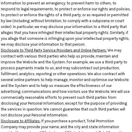
Information to prevent an emergency, to prevent harm to others, to
respond to legal requirements, to protect or enforce our rights and policies,
to protect or enforce the rights of a third party, or as required or permitted
by law (including, without limitation, to comply with a subpoena or court
order). In particular, we may disclose your information to a third party that
alleges that you have infringed their intellectual property rights. Similarly, if
you allege that someone is infringing upon your intellectual property rights,
we may disclose your information to that person.
Disclosure to Third Party Service Providers and Online Partners.
We may
contract with various third parties who help us provide, maintain and
improve the Website and the System. For example, we use a third party to
process payments made to us, and may subcontract out production,
fulfilment, analytics, reporting or other operations. We also contract with
several online partners to help manage, monitor and optimise our Website
and the System and to help us measure the effectiveness of our
advertising, communications and how visitors use the Website. We will use
commercially reasonable efforts to prevent such third parties from
disclosing your Personal Information, except for the purpose of providing
the services in question. We cannot guarantee that such third parties will
not disclose your Personal Information.
Disclosure to Affiliates.
If you purchase a product, Total Promotion
Company may provide your name, and the city and state information