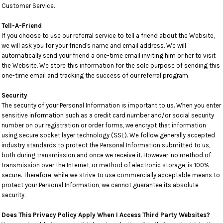
Customer Service.
Tell-A-Friend
If you choose to use our referral service to tell a friend about the Website,
we will ask you for your friend's name and email address. We will
automatically send your friend a one-time email inviting him or her to visit
the Website. We store this information for the sole purpose of sending this
one-time email and tracking the success of our referral program.
Security
The security of your Personal Information is important to us. When you enter
sensitive information such as a credit card number and/or social security
number on our registration or order forms, we encrypt that information
using secure socket layer technology (SSL). We follow generally accepted
industry standards to protect the Personal Information submitted to us,
both during transmission and once we receive it. However, no method of
transmission over the Internet, or method of electronic storage, is 100%
secure. Therefore, while we strive to use commercially acceptable means to
protect your Personal Information, we cannot guarantee its absolute
security.
Does This Privacy Policy Apply When I Access Third Party Websites?