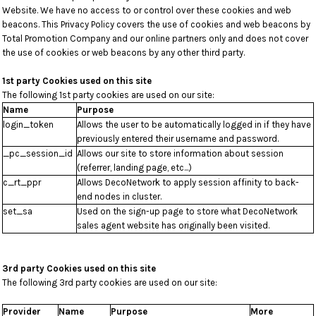
Website. We have no access to or control over these cookies and web
beacons. This Privacy Policy covers the use of cookies and web beacons by
Total Promotion Company and our online partners only and does not cover
the use of cookies or web beacons by any other third party.
1st party Cookies used on this site
The following 1st party cookies are used on our site:
Name
Purpose
login_token
Allows the user to be automatically logged in if they have
previously entered their username and password.
_pc_session_id
Allows our site to store information about session
(referrer, landing page, etc...)
c_rt_ppr
Allows DecoNetwork to apply session affinity to back-
end nodes in cluster.
set_sa
Used on the sign-up page to store what DecoNetwork
sales agent website has originally been visited.
3rd party Cookies used on this site
The following 3rd party cookies are used on our site:
Provider
Name
Purpose
More