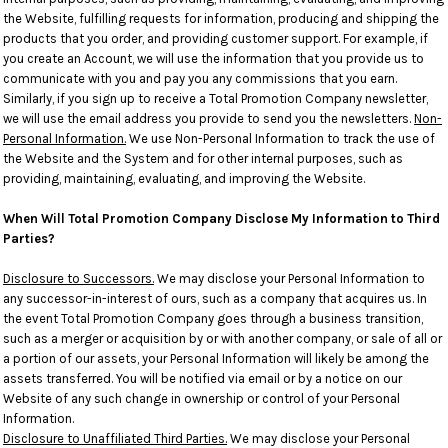
the Website, fulfilling requests for information, producing and shipping the
products that you order, and providing customer support. For example, if
you create an Account, we will use the information that you provide us to
communicate with you and pay you any commissions that you earn.
Similarly, if you sign up to receive a Total Promotion Company newsletter,
we will use the email address you provide to send you the newsletters.
Non-
Personal Information.
We use Non-Personal Information to track the use of
the Website and the System and for other internal purposes, such as
providing, maintaining, evaluating, and improving the Website.
When Will Total Promotion Company Disclose My Information to Third
Parties?
Disclosure to Successors.
We may disclose your Personal Information to
any successor-in-interest of ours, such as a company that acquires us. In
the event Total Promotion Company goes through a business transition,
such as a merger or acquisition by or with another company, or sale of all or
a portion of our assets, your Personal Information will likely be among the
assets transferred. You will be notified via email or by a notice on our
Website of any such change in ownership or control of your Personal
Information.
Disclosure to Unaffiliated Third Parties.
We may disclose your Personal