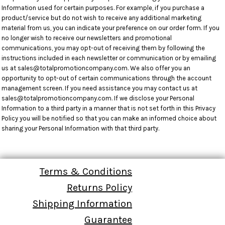
Information used for certain purposes. For example, if you purchase a
product/service but do not wish to receive any additional marketing
material from us, you can indicate your preference on our order form. If you
no longer wish to receive our newsletters and promotional
communications, you may opt-out of receiving them by following the
instructions included in each newsletter or communication or by emailing
us at sales@totalpromotioncompany.com. We also offer you an
opportunity to opt-out of certain communications through the account
management screen. If you need assistance you may contact us at
sales@totalpromotioncompany.com. If we disclose your Personal
Information to a third party in a manner that is not set forth in this Privacy
Policy you will be notified so that you can make an informed choice about
sharing your Personal Information with that third party.
Terms & Conditions
Returns Policy
Shipping Information
Guarantee