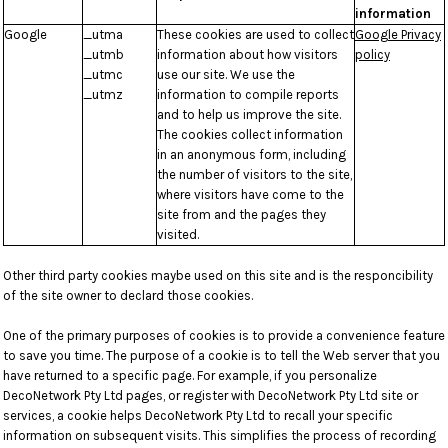
information
Google
_utma
These cookies are used to collect
Google Privacy
_utmb
information about how visitors
policy
_utmc
use our site. We use the
_utmz
information to compile reports
and to help us improve the site.
The cookies collect information
in an anonymous form, including
the number of visitors to the site,
where visitors have come to the
site from and the pages they
visited.
Other third party cookies maybe used on this site and is the responcibility
of the site owner to declard those cookies.
One of the primary purposes of cookies is to provide a convenience feature
to save you time. The purpose of a cookie is to tell the Web server that you
have returned to a specific page. For example, if you personalize
DecoNetwork Pty Ltd pages, or register with DecoNetwork Pty Ltd site or
services, a cookie helps DecoNetwork Pty Ltd to recall your specific
information on subsequent visits. This simplifies the process of recording