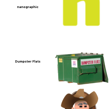
nanographic
Dumpster Flats