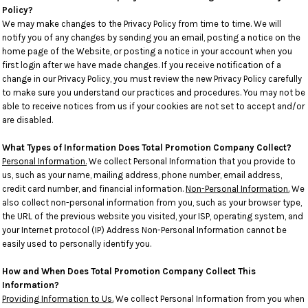
Policy?
We may make changes to the Privacy Policy from time to time. We will
notify you of any changes by sending you an email, posting a notice on the
home page of the Website, or posting a notice in your account when you
first login after we have made changes. If you receive notification of a
change in our Privacy Policy, you must review the new Privacy Policy carefully
to make sure you understand our practices and procedures. You may not be
able to receive notices from us if your cookies are not set to accept and/or
are disabled.
What Types of Information Does Total Promotion Company Collect?
Personal Information.
We collect Personal Information that you provide to
us, such as your name, mailing address, phone number, email address,
credit card number, and financial information.
Non-Personal Information.
We
also collect non-personal information from you, such as your browser type,
the URL of the previous website you visited, your ISP, operating system, and
your Internet protocol (IP) Address Non-Personal Information cannot be
easily used to personally identify you.
How and When Does Total Promotion Company Collect This
Information?
Providing Information to Us.
We collect Personal Information from you when