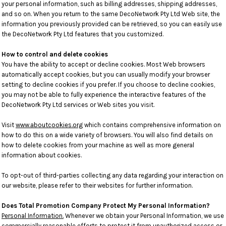
your personal information, such as billing addresses, shipping addresses,
and so on. When you return to the same DecoNetwork Pty Ltd Web site, the
information you previously provided can be retrieved, so you can easily use
the DecoNetwork Pty Ltd features that you customized.
How to control and delete cookies
You have the ability to accept or decline cookies. Most Web browsers
automatically accept cookies, but you can usually modify your browser
setting to decline cookies if you prefer. If you choose to decline cookies,
you may not be able to fully experience the interactive features of the
DecoNetwork Pty Ltd services or Web sites you visit.
Visit
www.aboutcookies.org
which contains comprehensive information on
how to do this on a wide variety of browsers. You will also find details on
how to delete cookies from your machine as well as more general
information about cookies.
To opt-out of third-parties collecting any data regarding your interaction on
our website, please refer to their websites for further information.
Does Total Promotion Company Protect My Personal Information?
Personal Information.
Whenever we obtain your Personal Information, we use
commercially reasonable efforts to protect it from unauthorized access or