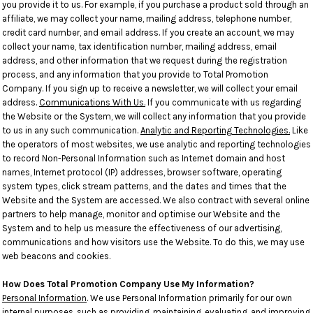
you provide it to us. For example, if you purchase a product sold through an
affiliate, we may collect your name, mailing address, telephone number,
credit card number, and email address. If you create an account, we may
collect your name, tax identification number, mailing address, email
address, and other information that we request during the registration
process, and any information that you provide to Total Promotion
Company. If you sign up to receive a newsletter, we will collect your email
address.
Communications With Us.
If you communicate with us regarding
the Website or the System, we will collect any information that you provide
to us in any such communication.
Analytic and Reporting Technologies.
Like
the operators of most websites, we use analytic and reporting technologies
to record Non-Personal Information such as Internet domain and host
names, Internet protocol (IP) addresses, browser software, operating
system types, click stream patterns, and the dates and times that the
Website and the System are accessed. We also contract with several online
partners to help manage, monitor and optimise our Website and the
System and to help us measure the effectiveness of our advertising,
communications and how visitors use the Website. To do this, we may use
web beacons and cookies.
How Does Total Promotion Company Use My Information?
Personal Information
. We use Personal Information primarily for our own
internal purposes, such as providing, maintaining, evaluating, and improving