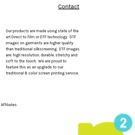
Contact
Our products are made using state of the
art Direct to Film or DTF technology. DTF
images on garments are higher quality
than traditional silkscreening. DTF images
are: high resolution, durable, stretchy and
soft to the touch. We are proud to
feature this as an upgrade to our
traditional 8 color screen printing service.
Affiliates: