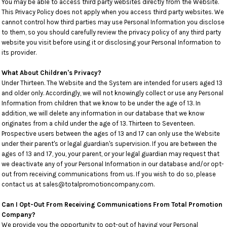
You may be able to access third party websites directly from the Website.
This Privacy Policy does not apply when you access third party websites. We
cannot control how third parties may use Personal Information you disclose
to them, so you should carefully review the privacy policy of any third party
website you visit before using it or disclosing your Personal Information to
its provider.
What About Children's Privacy?
Under Thirteen. The Website and the System are intended for users aged 13
and older only. Accordingly, we will not knowingly collect or use any Personal
Information from children that we know to be under the age of 13. In
addition, we will delete any information in our database that we know
originates from a child under the age of 13. Thirteen to Seventeen.
Prospective users between the ages of 13 and 17 can only use the Website
under their parent's or legal guardian's supervision. If you are between the
ages of 13 and 17, you, your parent, or your legal guardian may request that
we deactivate any of your Personal Information in our database and/or opt-
out from receiving communications from us. If you wish to do so, please
contact us at sales@totalpromotioncompany.com.
Can I Opt-Out From Receiving Communications From Total Promotion
Company?
We provide you the opportunity to opt-out of having your Personal