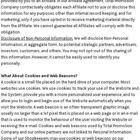
provided by you to an Affiliate. In our Affiliate Agreement, Total Promotion
Company contractually obligates each Affiliate not to use or disclose this
information for any purposes other than internal record keeping, and for
marketing, only if you have opted in to receive marketing material directly
from the Affiliate. We cannot guarantee all Affiliates will comply with this
obligation.
Disclosure of Non-Personal Information.
We will disclose Non-Personal
Information, in aggregate form, to potential strategic partners, advertisers,
investors, customers, and others. You may not opt-out of the sharing of
this information. However, it cannot be easily used to identify you
personally.
What About Cookies and Web Beacons?
A cookie is a small file placed on the hard drive of your computer. Most
websites use cookies. We use cookies to track your use of the Website and
the System, provide you with a more personalized user experience, and to
allow you to login and begin use of the Website automatically when you
visit the Website. A web beacon is an often-transparent graphic image,
usually no larger than a 1x1 pixel that is placed on a web page or in an e-mail
that is used to monitor the behaviour of the user visiting the Website or
receiving the e-mail. Cookies and web beacons used by Total Promotion
Company and our online partners are not linked to Personal Information.
Some of our Shopkeepers may use cookies or web beacons on our