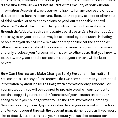
disclosure. However, we are not insurers of the security of your Personal
Information. Accordingly, we assume no liability for any disclosure of data
due to errors in transmission, unauthorized third party access or other acts
of third parties, or acts or omissions beyond our reasonable control.
Website Content
. The content that you store, post, or transmit on or
through the Website, such as message board postings, storefront pages,
and images on your Products, may be accessed by other users, including
people that you do not know. We are not responsible for the actions of
others. Therefore, you should use care in communicating with other users
and only disclose your Personal Information to other users that you know to
be trustworthy. You should not assume that your content will be kept
private.
How Can I Review and Make Changes to My Personal Information?
You can obtain a copy of and request that we correct errors in your Personal
Information by emailing us at sales@totalpromotioncompany.com. For
your protection, you will be required to provide proof of your identity to
obtain a copy of your Personal Information. If your Personal Information
changes or if you no longer want to use the Total Promotion Company
Services, you may correct, update or deactivate your Personal Information
and/or your account through the account management screen. If you would
like to deactivate or terminate your account you can also contact our