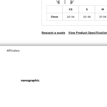
XS
S
M
Chest
32-34
35-36
37-39
Request a quote
View Product Specificatio
Affiliates:
nanographic