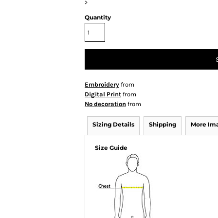
>
Quantity
Embroidery
from
Digital Print
from
No decoration
from
Sizing Details
Shipping
More Im
Size Guide