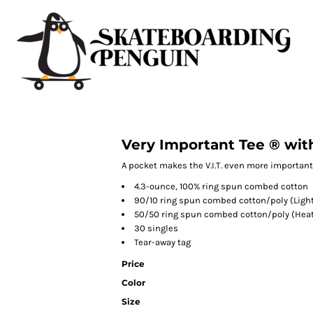
Very Important Tee ® wit
A pocket makes the V.I.T. even more important
4.3-ounce, 100% ring spun combed cotton
90/10 ring spun combed cotton/poly (Light
50/50 ring spun combed cotton/poly (Heat
30 singles
Tear-away tag
Price
Color
Size