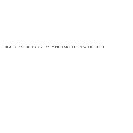
LOGIN
REGISTER
CART: 0 ITEM
HOME
>
PRODUCTS
>
VERY IMPORTANT TEE ® WITH POCKET