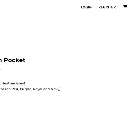
LOGIN
REGISTER
h Pocket
.
 Heather Grey)
hered Red, Purple, Royal and Navy)