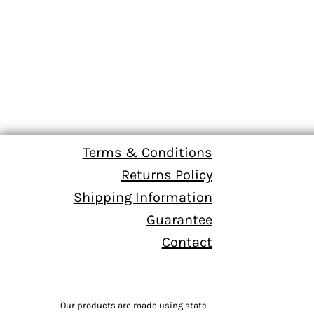
Terms & Conditions
Returns Policy
Shipping Information
Guarantee
Contact
Our products are made using state