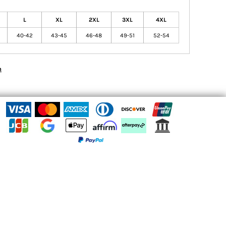
L
XL
2XL
3XL
4XL
40-42
43-45
46-48
49-51
52-54
n