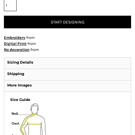
START DESIGNING
Embroidery
from
Digital Print
from
No decoration
from
Sizing Details
Shipping
More Images
Size Guide