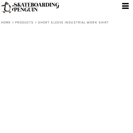
HOME
>
PRODUCTS
>
SHORT SLEEVE INDUSTRIAL WORK SHIRT