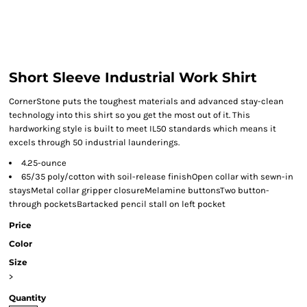
Short Sleeve Industrial Work Shirt
CornerStone puts the toughest materials and advanced stay-clean
technology into this shirt so you get the most out of it. This
hardworking style is built to meet IL50 standards which means it
excels through 50 industrial launderings.
4.25-ounce
65/35 poly/cotton with soil-release finishOpen collar with sewn-in
staysMetal collar gripper closureMelamine buttonsTwo button-
through pocketsBartacked pencil stall on left pocket
Price
Color
Size
>
Quantity