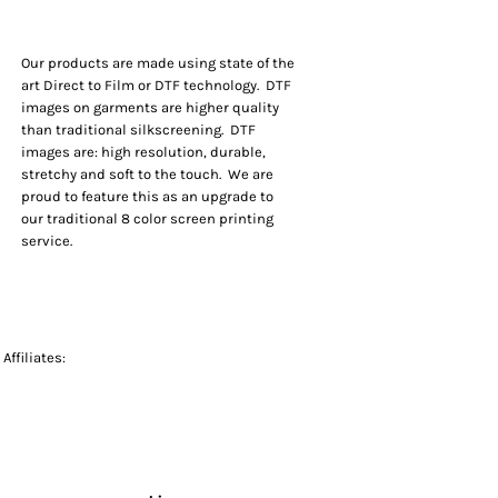
Our products are made using state of the
art Direct to Film or DTF technology. DTF
images on garments are higher quality
than traditional silkscreening. DTF
images are: high resolution, durable,
stretchy and soft to the touch. We are
proud to feature this as an upgrade to
our traditional 8 color screen printing
service.
Affiliates: