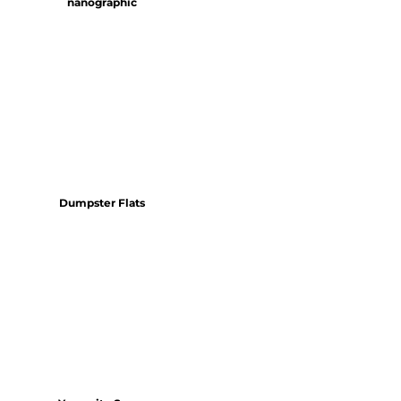
nanographic
Dumpster Flats