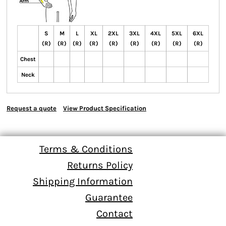
S
M
L
XL
2XL
3XL
4XL
5XL
6XL
(R)
(R)
(R)
(R)
(R)
(R)
(R)
(R)
(R)
Chest
Neck
Request a quote
View Product Specification
Terms & Conditions
Returns Policy
Shipping Information
Guarantee
Contact