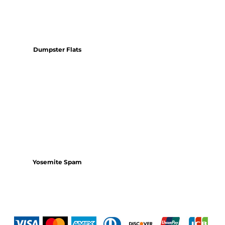
Dumpster Flats
Yosemite Spam