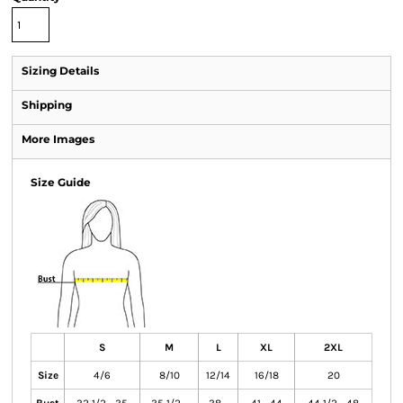
Sizing Details
Shipping
More Images
Size Guide
S
M
L
XL
2XL
Size
4/6
8/10
12/14
16/18
20