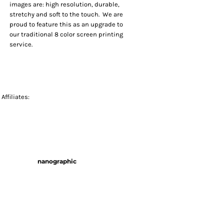
images are: high resolution, durable,
stretchy and soft to the touch. We are
proud to feature this as an upgrade to
our traditional 8 color screen printing
service.
Affiliates:
nanographic