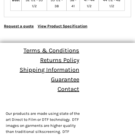
Bust
32 1/2 - 35
35 1/2 -
38 -
41 - 44
44 1/2 - 48
1/2
38
41
1/2
1/2
Request a quote
View Product Specification
Terms & Conditions
Returns Policy
Shipping Information
Guarantee
Contact
Our products are made using state of the
art Direct to Film or DTF technology. DTF
images on garments are higher quality
than traditional silkscreening. DTF