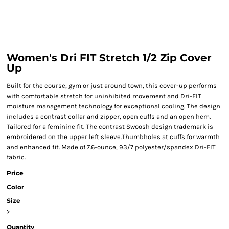
Women's Dri FIT Stretch 1/2 Zip Cover
Up
Built for the course, gym or just around town, this cover-up performs
with comfortable stretch for uninhibited movement and Dri-FIT
moisture management technology for exceptional cooling. The design
includes a contrast collar and zipper, open cuffs and an open hem.
Tailored for a feminine fit. The contrast Swoosh design trademark is
embroidered on the upper left sleeve.Thumbholes at cuffs for warmth
and enhanced fit. Made of 7.6-ounce, 93/7 polyester/spandex Dri-FIT
fabric.
Price
Color
Size
>
Quantity