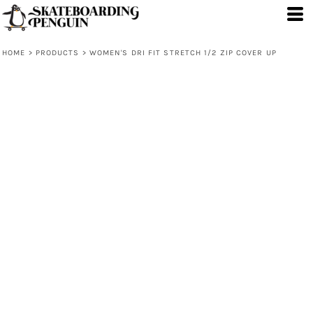
HOME
>
PRODUCTS
>
WOMEN'S DRI FIT STRETCH 1/2 ZIP COVER UP