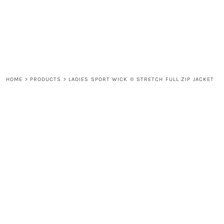
LOGIN
REGISTER
CART: 0 ITEM
HOME
>
PRODUCTS
>
LADIES SPORT WICK ® STRETCH FULL ZIP JACKET