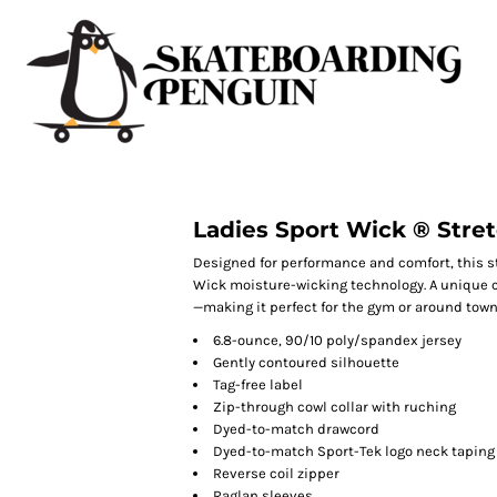
Ladies Sport Wick ® Stret
Designed for performance and comfort, this s
Wick moisture-wicking technology. A unique c
—making it perfect for the gym or around town
6.8-ounce, 90/10 poly/spandex jersey
Gently contoured silhouette
Tag-free label
Zip-through cowl collar with ruching
Dyed-to-match drawcord
Dyed-to-match Sport-Tek logo neck taping
Reverse coil zipper
Raglan sleeves