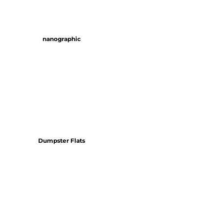
nanographic
Dumpster Flats