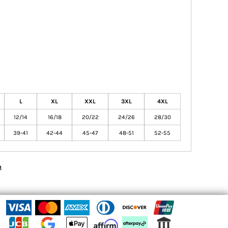
L
XL
XXL
3XL
4XL
12/14
16/18
20/22
24/26
28/30
39-41
42-44
45-47
48-51
52-55
n