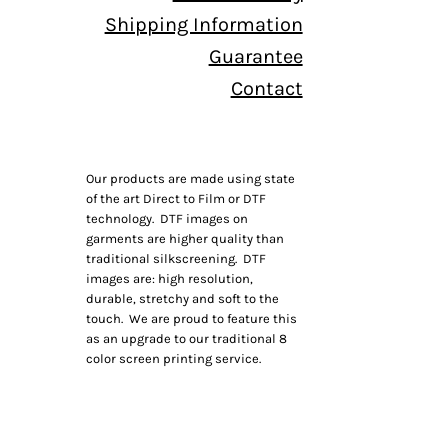
Shipping Information
Guarantee
Contact
Our products are made using state
of the art Direct to Film or DTF
technology. DTF images on
garments are higher quality than
traditional silkscreening. DTF
images are: high resolution,
durable, stretchy and soft to the
touch. We are proud to feature this
as an upgrade to our traditional 8
color screen printing service.