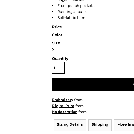
Front pouch pockets
Ruching at cuffs
Self-fabric hem
Price
Color
Size
>
Quantity
Embroidery
from
Digital Print
from
No decoration
from
Sizing Details
Shipping
More Im