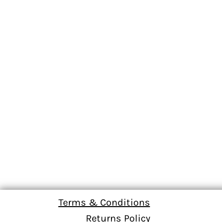
Terms & Conditions
Returns Policy