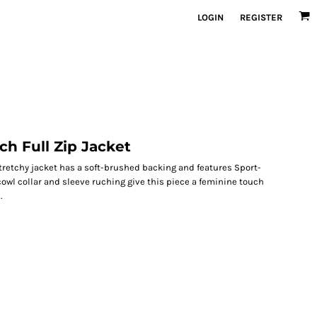
LOGIN
REGISTER
ch Full Zip Jacket
tretchy jacket has a soft-brushed backing and features Sport-
owl collar and sleeve ruching give this piece a feminine touch
.