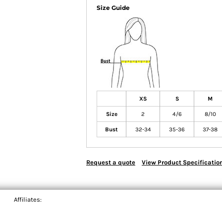
Size Guide
XS
S
M
Size
2
4/6
8/10
Bust
32-34
35-36
37-38
Request a quote
View Product Specificatio
Affiliates: