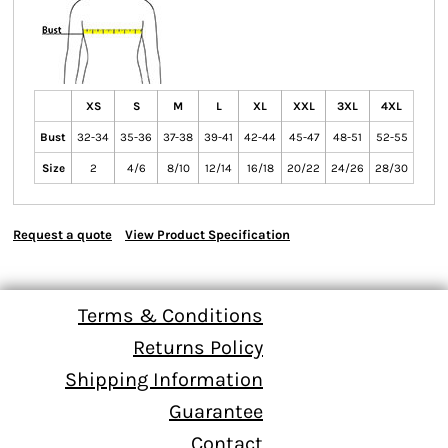
XS
S
M
L
XL
XXL
3XL
4XL
Bust
32-34
35-36
37-38
39-41
42-44
45-47
48-51
52-55
Size
2
4/6
8/10
12/14
16/18
20/22
24/26
28/30
Request a quote
View Product Specification
Terms & Conditions
Returns Policy
Shipping Information
Guarantee
Contact