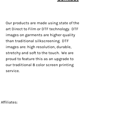
Our products are made using state of the
art Direct to Film or DTF technology. DTF
images on garments are higher quality
than traditional silkscreening. DTF
images are: high resolution, durable,
stretchy and soft to the touch. We are
proud to feature this as an upgrade to
our traditional 8 color screen printing
service.
Affiliates: