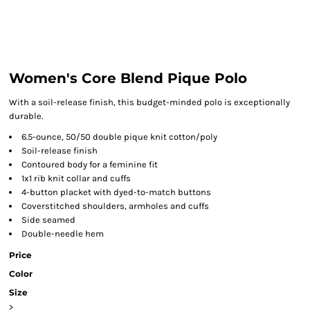
Women's Core Blend Pique Polo
With a soil-release finish, this budget-minded polo is exceptionally
durable.
6.5-ounce, 50/50 double pique knit cotton/poly
Soil-release finish
Contoured body for a feminine fit
1x1 rib knit collar and cuffs
4-button placket with dyed-to-match buttons
Coverstitched shoulders, armholes and cuffs
Side seamed
Double-needle hem
Price
Color
Size
>