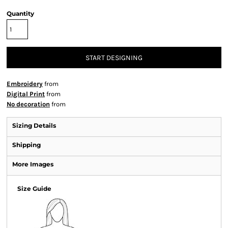
Quantity
START DESIGNING
Embroidery
from
Digital Print
from
No decoration
from
Sizing Details
Shipping
More Images
Size Guide