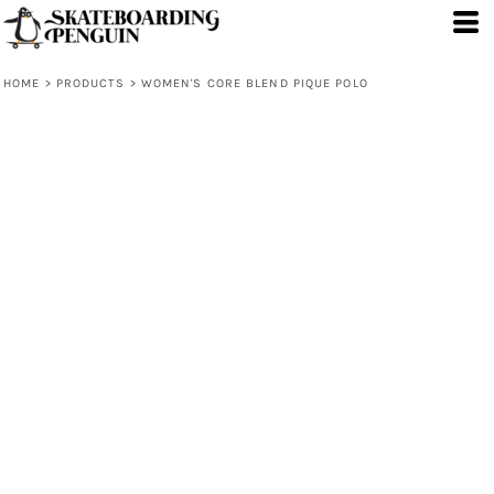
HOME
>
PRODUCTS
>
WOMEN'S CORE BLEND PIQUE POLO