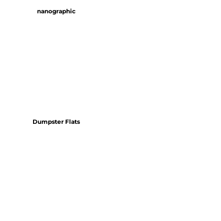
nanographic
Dumpster Flats