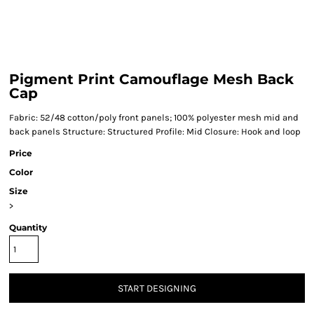
Pigment Print Camouflage Mesh Back
Cap
Fabric: 52/48 cotton/poly front panels; 100% polyester mesh mid and
back panels Structure: Structured Profile: Mid Closure: Hook and loop
Price
Color
Size
>
Quantity
START DESIGNING