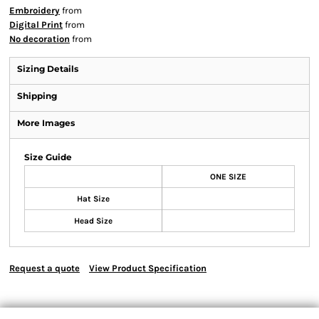
Embroidery
from
Digital Print
from
No decoration
from
Sizing Details
Shipping
More Images
Size Guide
ONE SIZE
Hat Size
Head Size
Request a quote
View Product Specification