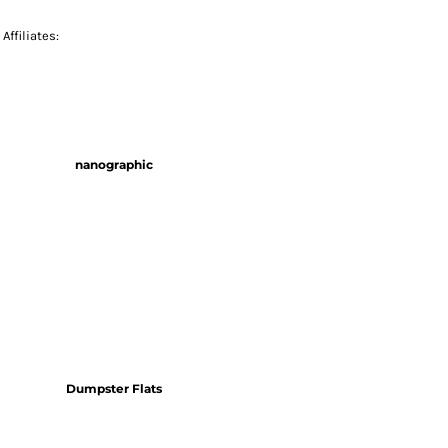
Affiliates:
nanographic
Dumpster Flats