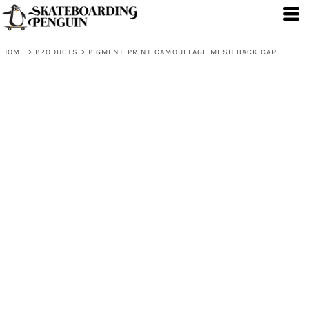
HOME
>
PRODUCTS
>
PIGMENT PRINT CAMOUFLAGE MESH BACK CAP