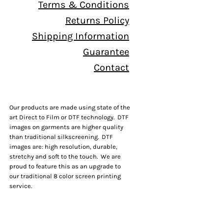
Terms & Conditions
Returns Policy
Shipping Information
Guarantee
Contact
Our products are made using state of the
art Direct to Film or DTF technology. DTF
images on garments are higher quality
than traditional silkscreening. DTF
images are: high resolution, durable,
stretchy and soft to the touch. We are
proud to feature this as an upgrade to
our traditional 8 color screen printing
service.