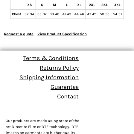
XS
S
M
L
XL
2XL
3XL
4XL
Chest
32-34
35-37
38-40
41-43
44-46
47-49
50-53
54-57
Request a quote
View Product Specification
Terms & Conditions
Returns Policy
Shipping Information
Guarantee
Contact
Our products are made using state of the
art Direct to Film or DTF technology. DTF
images on garments are higher quality