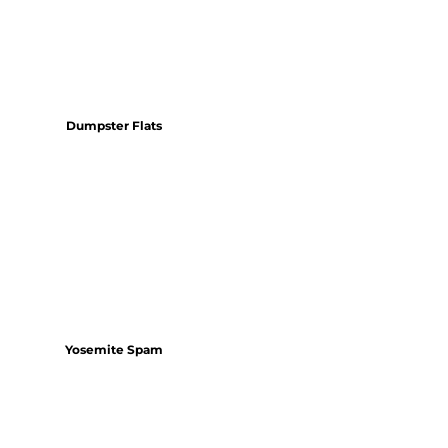
Dumpster Flats
Yosemite Spam