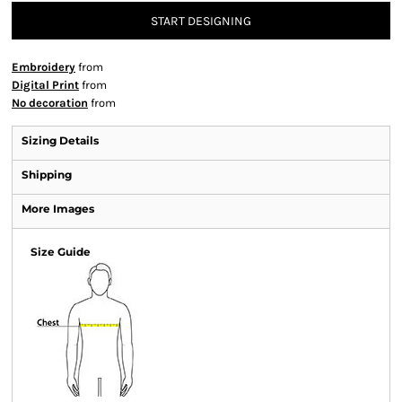
START DESIGNING
Embroidery
from
Digital Print
from
No decoration
from
Sizing Details
Shipping
More Images
Size Guide