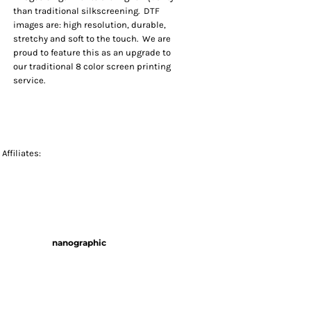
than traditional silkscreening. DTF
images are: high resolution, durable,
stretchy and soft to the touch. We are
proud to feature this as an upgrade to
our traditional 8 color screen printing
service.
Affiliates:
nanographic