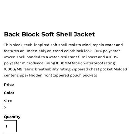
Back Block Soft Shell Jacket
This sleek, tech-inspired soft shell resists wind, repels water and
features an undeniably on-trend colorblock look. 100% polyester
woven shell bonded to a water-resistant film insert and a 100%
polyester microfleece lining 1000MM fabric waterproof rating
1000G/M2 fabric breathability rating Zippered chest pocket Molded
center zipper Hidden front zippered pouch pockets
Price
Color
Size
>
Quantity