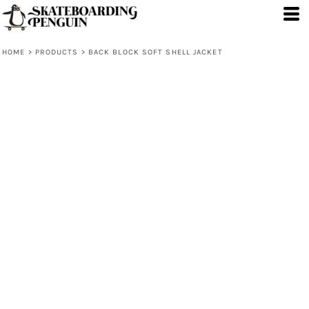
HOME
>
PRODUCTS
>
BACK BLOCK SOFT SHELL JACKET