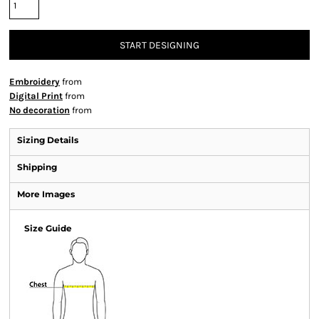
START DESIGNING
Embroidery
from
Digital Print
from
No decoration
from
Sizing Details
Shipping
More Images
Size Guide