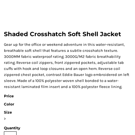
Shaded Crosshatch Soft Shell Jacket
Gear up for the office or weekend adventure in this water-resistant,
breathable soft shell that features a subtle crosshatch texture.
3000MM fabric waterproof rating. 3000G/M2 fabric breathability
rating. Reverse coil zippers, front zippered pockets, adjustable tab
cuffs with hook and loop closures and an open hem. Reverse coil
zippered chest pocket, contrast Eddie Bauer logo embroidered on left
sleeve. Made of a 100% polyester woven shell bonded to a water-
resistant laminated film insert and a 100% polyester fleece lining.
Price
Color
Size
>
Quantity