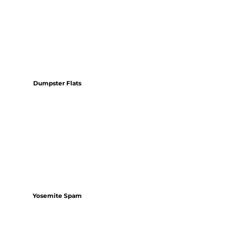
Dumpster Flats
Yosemite Spam