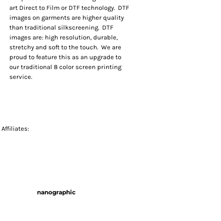
art Direct to Film or DTF technology. DTF
images on garments are higher quality
than traditional silkscreening. DTF
images are: high resolution, durable,
stretchy and soft to the touch. We are
proud to feature this as an upgrade to
our traditional 8 color screen printing
service.
Affiliates:
nanographic