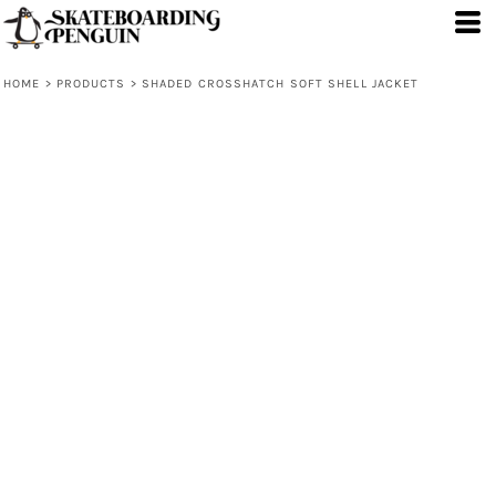
HOME
>
PRODUCTS
>
SHADED CROSSHATCH SOFT SHELL JACKET