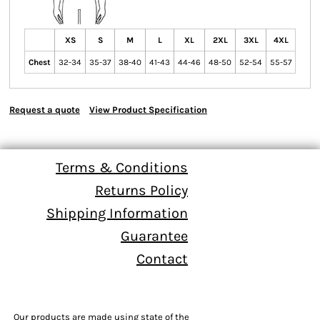
XS
S
M
L
XL
2XL
3XL
4XL
Chest
32-34
35-37
38-40
41-43
44-46
48-50
52-54
55-57
Request a quote
View Product Specification
Terms & Conditions
Returns Policy
Shipping Information
Guarantee
Contact
Our products are made using state of the