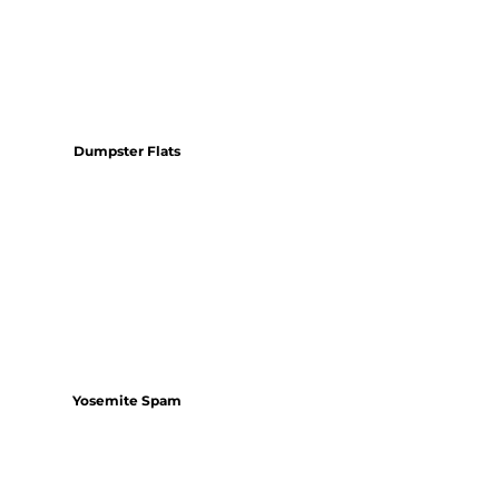
Dumpster Flats
Yosemite Spam