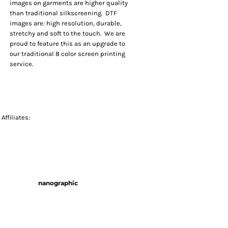
images on garments are higher quality
than traditional silkscreening. DTF
images are: high resolution, durable,
stretchy and soft to the touch. We are
proud to feature this as an upgrade to
our traditional 8 color screen printing
service.
Affiliates:
nanographic