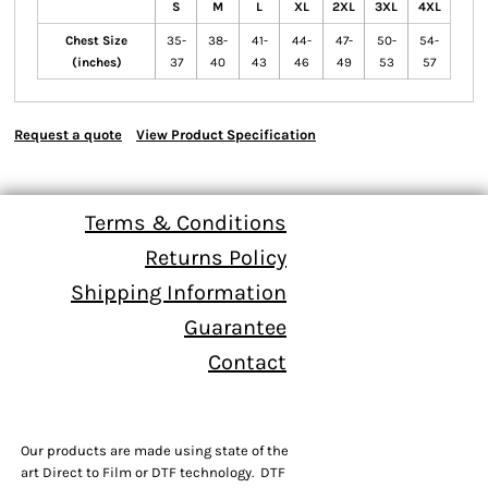
S
M
L
XL
2XL
3XL
4XL
Chest Size
35-
38-
41-
44-
47-
50-
54-
(inches)
37
40
43
46
49
53
57
Request a quote
View Product Specification
Terms & Conditions
Returns Policy
Shipping Information
Guarantee
Contact
Our products are made using state of the
art Direct to Film or DTF technology. DTF