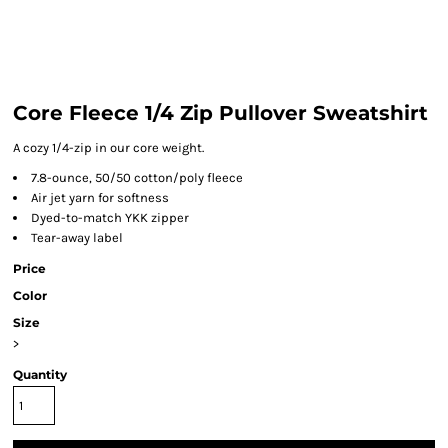
Core Fleece 1/4 Zip Pullover Sweatshirt
A cozy 1/4-zip in our core weight.
7.8-ounce, 50/50 cotton/poly fleece
Air jet yarn for softness
Dyed-to-match YKK zipper
Tear-away label
Price
Color
Size
>
Quantity