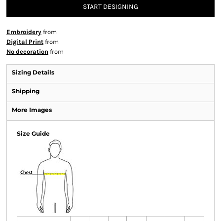
START DESIGNING
Embroidery
from
Digital Print
from
No decoration
from
Sizing Details
Shipping
More Images
Size Guide