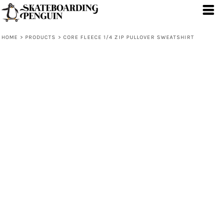
HOME
>
PRODUCTS
>
CORE FLEECE 1/4 ZIP PULLOVER SWEATSHIRT