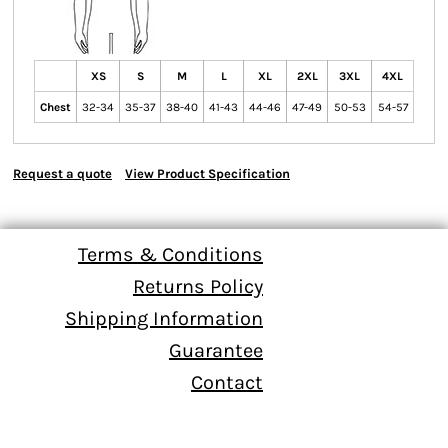
XS
S
M
L
XL
2XL
3XL
4XL
Chest
32-34
35-37
38-40
41-43
44-46
47-49
50-53
54-57
Request a quote
View Product Specification
Terms & Conditions
Returns Policy
Shipping Information
Guarantee
Contact