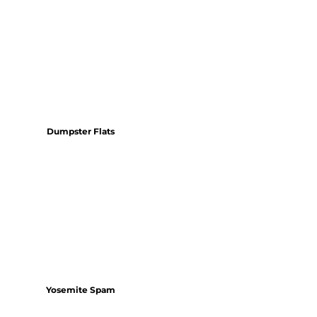
Dumpster Flats
Yosemite Spam