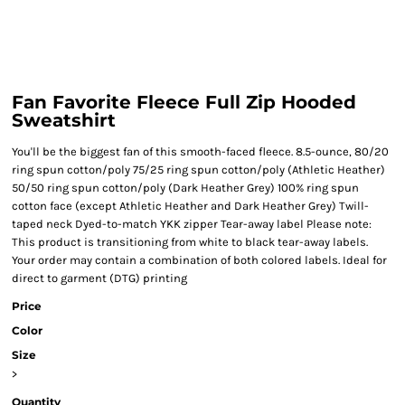
Fan Favorite Fleece Full Zip Hooded
Sweatshirt
You'll be the biggest fan of this smooth-faced fleece. 8.5-ounce, 80/20
ring spun cotton/poly 75/25 ring spun cotton/poly (Athletic Heather)
50/50 ring spun cotton/poly (Dark Heather Grey) 100% ring spun
cotton face (except Athletic Heather and Dark Heather Grey) Twill-
taped neck Dyed-to-match YKK zipper Tear-away label Please note:
This product is transitioning from white to black tear-away labels.
Your order may contain a combination of both colored labels. Ideal for
direct to garment (DTG) printing
Price
Color
Size
>
Quantity