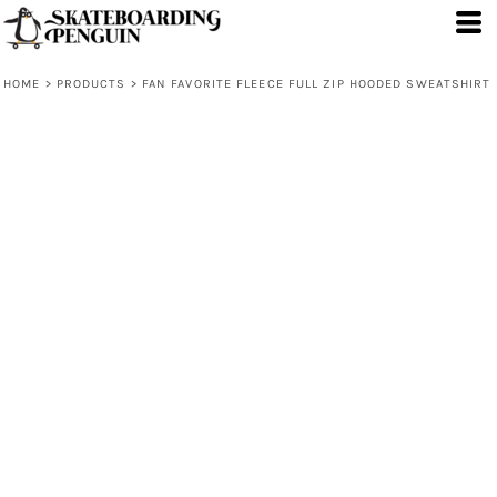
HOME
>
PRODUCTS
>
FAN FAVORITE FLEECE FULL ZIP HOODED SWEATSHIRT