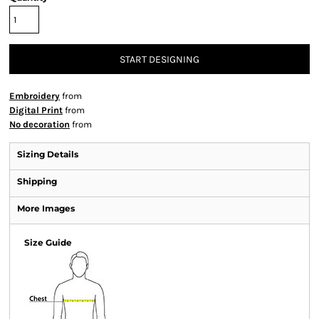
START DESIGNING
Embroidery
from
Digital Print
from
No decoration
from
Sizing Details
Shipping
More Images
Size Guide