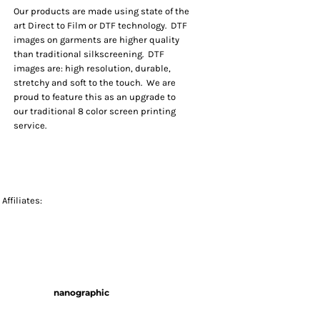
Our products are made using state of the
art Direct to Film or DTF technology. DTF
images on garments are higher quality
than traditional silkscreening. DTF
images are: high resolution, durable,
stretchy and soft to the touch. We are
proud to feature this as an upgrade to
our traditional 8 color screen printing
service.
Affiliates:
nanographic