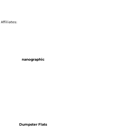
Affiliates:
nanographic
Dumpster Flats