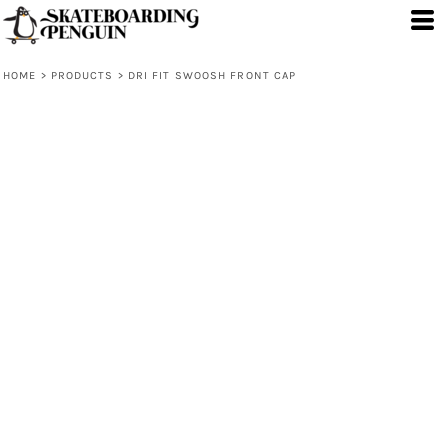
HOME
>
PRODUCTS
>
DRI FIT SWOOSH FRONT CAP