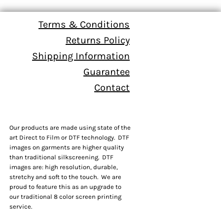
Terms & Conditions
Returns Policy
Shipping Information
Guarantee
Contact
Our products are made using state of the
art Direct to Film or DTF technology. DTF
images on garments are higher quality
than traditional silkscreening. DTF
images are: high resolution, durable,
stretchy and soft to the touch. We are
proud to feature this as an upgrade to
our traditional 8 color screen printing
service.