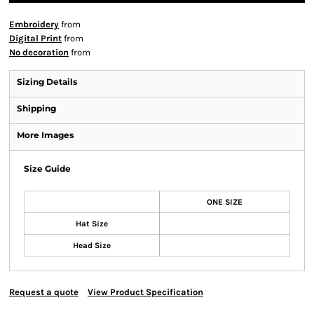
Embroidery
from
Digital Print
from
No decoration
from
Sizing Details
Shipping
More Images
Size Guide
ONE SIZE
Hat Size
Head Size
Request a quote
View Product Specification