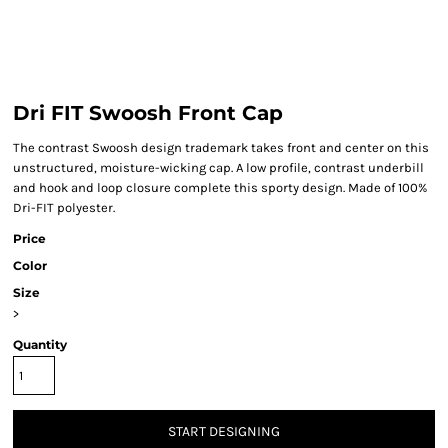
Dri FIT Swoosh Front Cap
The contrast Swoosh design trademark takes front and center on this
unstructured, moisture-wicking cap. A low profile, contrast underbill
and hook and loop closure complete this sporty design. Made of 100%
Dri-FIT polyester.
Price
Color
Size
>
Quantity
START DESIGNING