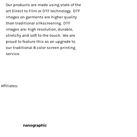
Our products are made using state of the
art Direct to Film or DTF technology. DTF
images on garments are higher quality
than traditional silkscreening. DTF
images are: high resolution, durable,
stretchy and soft to the touch. We are
proud to feature this as an upgrade to
our traditional 8 color screen printing
service.
Affiliates:
nanographic