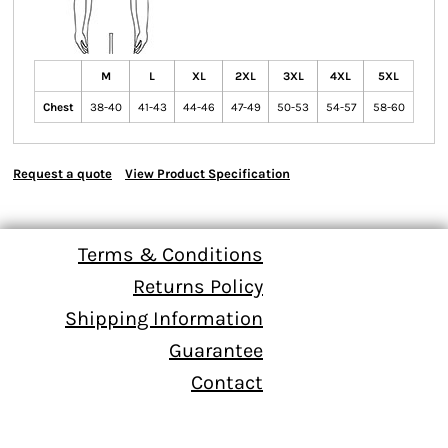
M
L
XL
2XL
3XL
4XL
5XL
Chest
38-40
41-43
44-46
47-49
50-53
54-57
58-60
Request a quote
View Product Specification
Terms & Conditions
Returns Policy
Shipping Information
Guarantee
Contact