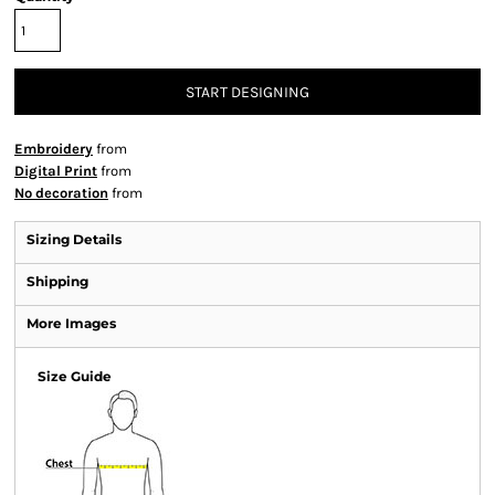
START DESIGNING
Embroidery
from
Digital Print
from
No decoration
from
Sizing Details
Shipping
More Images
Size Guide