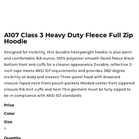
A107 Class 3 Heavy Duty Fleece Full Zip
Hoodie
Designed for visibility, this durable heavyweight hoodie is also warm
and comfortable. 8.6-ounce, 100% polyester smooth-faced fleece Black
bottom front and cuffs for a cleaner appearance Durable, reflective 2-
inch tape meets ANSI 107 requirements and provides 360-degree
visibility on body and sleeves Three-panel hood with drawcord
closure Taped neck Front pouch pockets Molded center front zippered
closure Rib knit cuffs and hem This garment must be fully zipped to
be in compliance with ANSI 107 standards
Price
Color
Size
>
Quantity