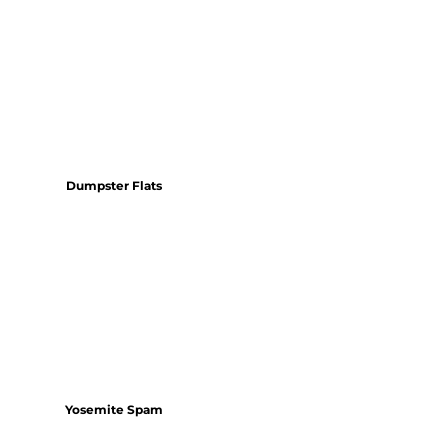
Dumpster Flats
Yosemite Spam