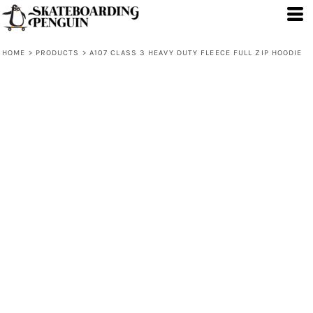
HOME
>
PRODUCTS
>
A107 CLASS 3 HEAVY DUTY FLEECE FULL ZIP HOODIE