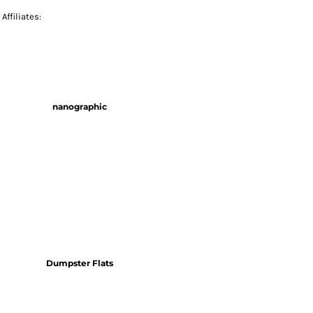
Affiliates:
nanographic
Dumpster Flats