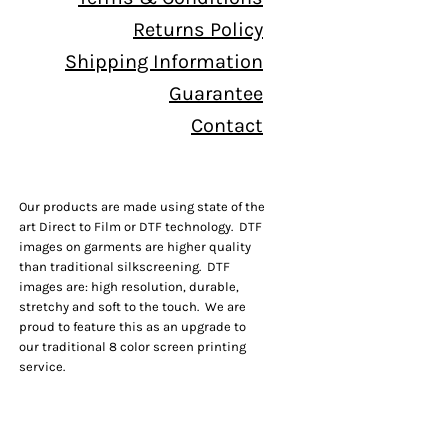
Returns Policy
Shipping Information
Guarantee
Contact
Our products are made using state of the
art Direct to Film or DTF technology. DTF
images on garments are higher quality
than traditional silkscreening. DTF
images are: high resolution, durable,
stretchy and soft to the touch. We are
proud to feature this as an upgrade to
our traditional 8 color screen printing
service.