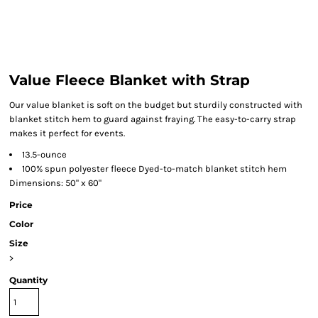
Value Fleece Blanket with Strap
Our value blanket is soft on the budget but sturdily constructed with
blanket stitch hem to guard against fraying. The easy-to-carry strap
makes it perfect for events.
13.5-ounce
100% spun polyester fleece Dyed-to-match blanket stitch hem
Dimensions: 50" x 60"
Price
Color
Size
>
Quantity