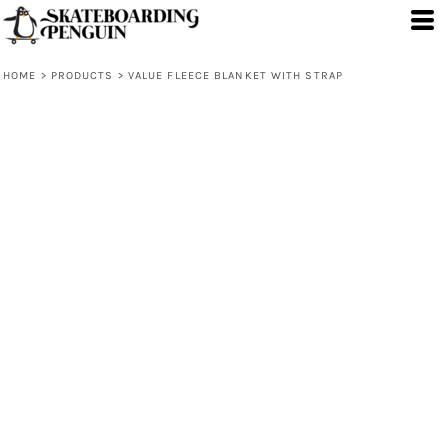
HOME
>
PRODUCTS
>
VALUE FLEECE BLANKET WITH STRAP