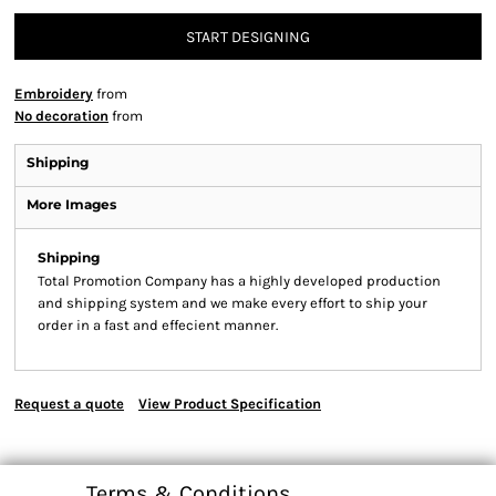
START DESIGNING
Embroidery
from
No decoration
from
Shipping
More Images
Shipping
Total Promotion Company has a highly developed production
and shipping system and we make every effort to ship your
order in a fast and effecient manner.
Request a quote
View Product Specification
Terms & Conditions