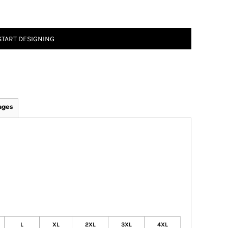
START DESIGNING
ages
L
XL
2XL
3XL
4XL