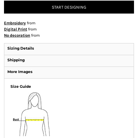
START DESIGNING
Embroidery
from
Digital Print
from
No decoration
from
Sizing Details
Shipping
More Images
Size Guide