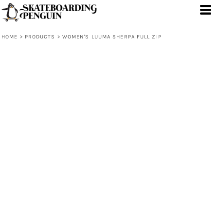
HOME
>
PRODUCTS
>
WOMEN'S LUUMA SHERPA FULL ZIP