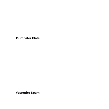
Dumpster Flats
Yosemite Spam