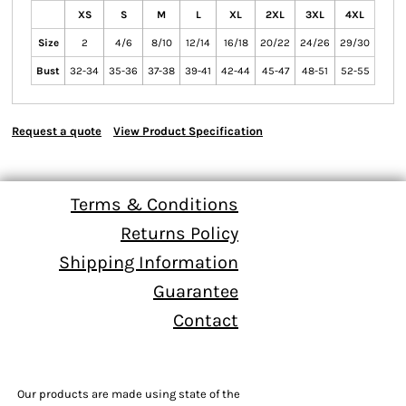
XS
S
M
L
XL
2XL
3XL
4XL
Size
2
4/6
8/10
12/14
16/18
20/22
24/26
29/30
Bust
32-34
35-36
37-38
39-41
42-44
45-47
48-51
52-55
Request a quote
View Product Specification
Terms & Conditions
Returns Policy
Shipping Information
Guarantee
Contact
Our products are made using state of the