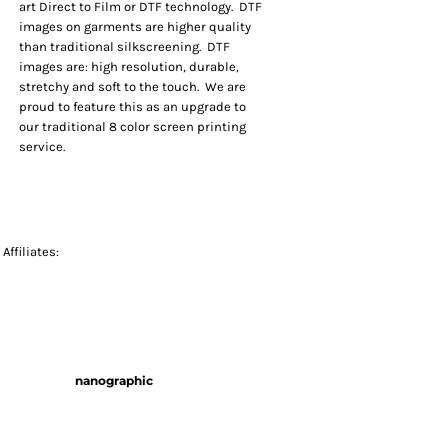
art Direct to Film or DTF technology. DTF
images on garments are higher quality
than traditional silkscreening. DTF
images are: high resolution, durable,
stretchy and soft to the touch. We are
proud to feature this as an upgrade to
our traditional 8 color screen printing
service.
Affiliates:
nanographic