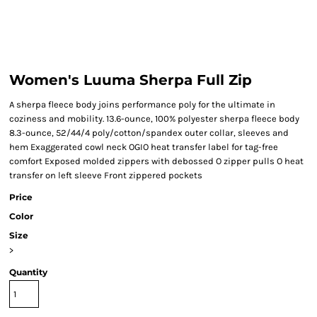
Women's Luuma Sherpa Full Zip
A sherpa fleece body joins performance poly for the ultimate in
coziness and mobility. 13.6-ounce, 100% polyester sherpa fleece body
8.3-ounce, 52/44/4 poly/cotton/spandex outer collar, sleeves and
hem Exaggerated cowl neck OGIO heat transfer label for tag-free
comfort Exposed molded zippers with debossed O zipper pulls O heat
transfer on left sleeve Front zippered pockets
Price
Color
Size
>
Quantity