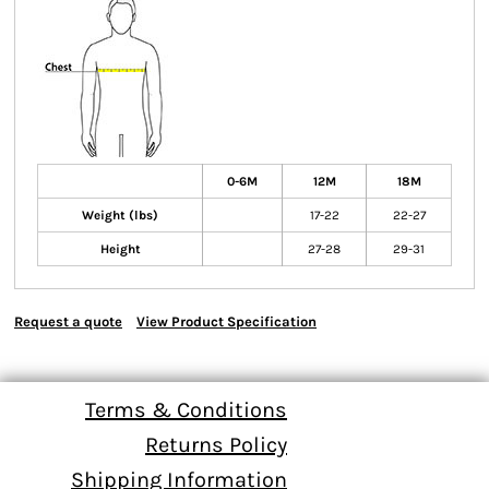
0-6M
12M
18M
Weight (lbs)
17-22
22-27
Height
27-28
29-31
Request a quote
View Product Specification
Terms & Conditions
Returns Policy
Shipping Information