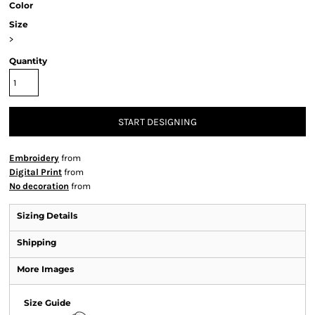
Color
Size
>
Quantity
START DESIGNING
Embroidery
from
Digital Print
from
No decoration
from
Sizing Details
Shipping
More Images
Size Guide