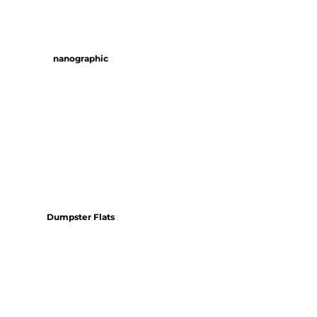
nanographic
Dumpster Flats