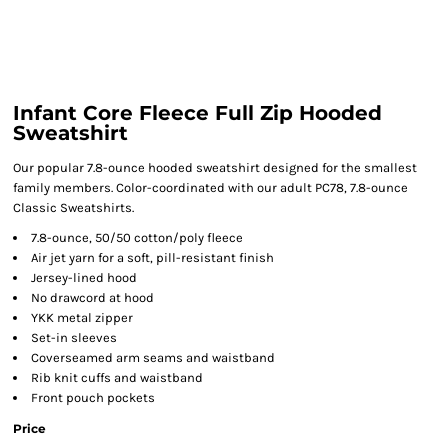
Infant Core Fleece Full Zip Hooded
Sweatshirt
Our popular 7.8-ounce hooded sweatshirt designed for the smallest
family members. Color-coordinated with our adult PC78, 7.8-ounce
Classic Sweatshirts.
7.8-ounce, 50/50 cotton/poly fleece
Air jet yarn for a soft, pill-resistant finish
Jersey-lined hood
No drawcord at hood
YKK metal zipper
Set-in sleeves
Coverseamed arm seams and waistband
Rib knit cuffs and waistband
Front pouch pockets
Price