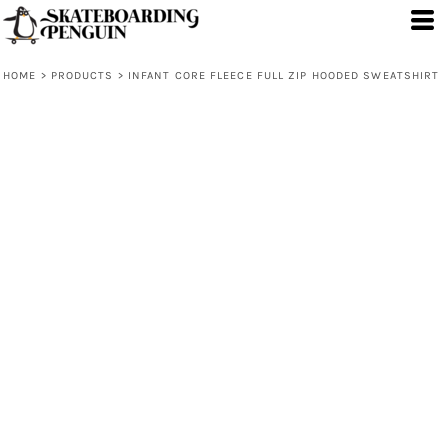
HOME
>
PRODUCTS
>
INFANT CORE FLEECE FULL ZIP HOODED SWEATSHIRT