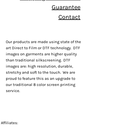
Guarantee
Contact
Our products are made using state of the
art Direct to Film or DTF technology. DTF
images on garments are higher quality
than traditional silkscreening. DTF
images are: high resolution, durable,
stretchy and soft to the touch. We are
proud to feature this as an upgrade to
our traditional 8 color screen printing
service.
Affiliates: