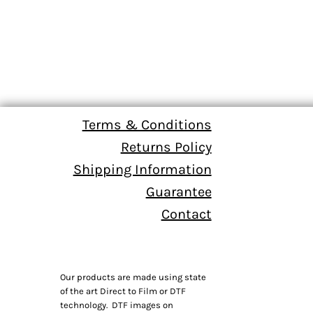
Terms & Conditions
Returns Policy
Shipping Information
Guarantee
Contact
Our products are made using state
of the art Direct to Film or DTF
technology. DTF images on