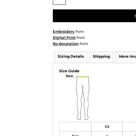
Embroidery
from
Digital Print
from
No decoration
from
Sizing Details
Shipping
More Im
Size Guide
XS