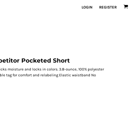
LOGIN
REGISTER
etitor Pocketed Short
icks moisture and locks in colors. 3.8-ounce, 100% polyester
le tag for comfort and relabeling Elastic waistband No