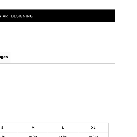
START DESIGNING
ages
S
M
L
XL