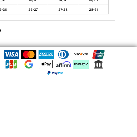
6/8
10/12
14/16
18/20
5-26
26-27
27-28
28-31
n