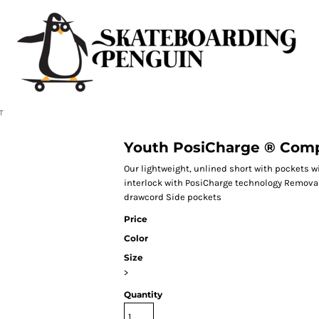
T
Youth PosiCharge ® Comp
Our lightweight, unlined short with pockets w
interlock with PosiCharge technology Removab
drawcord Side pockets
Price
Color
Size
>
Quantity