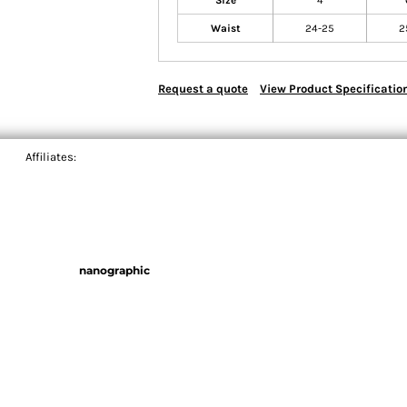
Size
4
Waist
24-25
2
Request a quote
View Product Specificatio
Affiliates:
nanographic