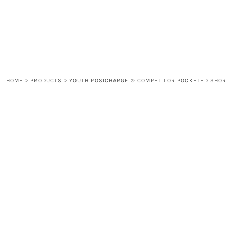
LOGIN
REGISTER
CART: 0 ITEM
HOME
>
PRODUCTS
>
YOUTH POSICHARGE ® COMPETITOR POCKETED SHOR