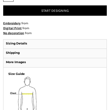
START DESIGNING
Embroidery
from
Digital Print
from
No decoration
from
Sizing Details
Shipping
More Images
Size Guide