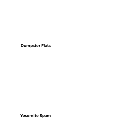
Dumpster Flats
Yosemite Spam