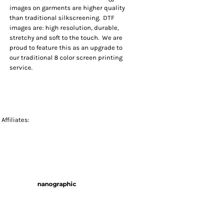
images on garments are higher quality
than traditional silkscreening. DTF
images are: high resolution, durable,
stretchy and soft to the touch. We are
proud to feature this as an upgrade to
our traditional 8 color screen printing
service.
Affiliates:
nanographic