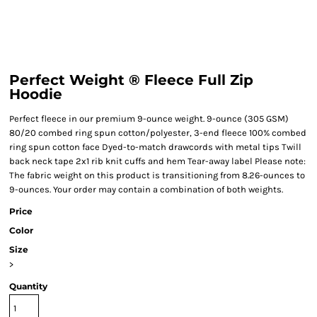
Perfect Weight ® Fleece Full Zip
Hoodie
Perfect fleece in our premium 9-ounce weight. 9-ounce (305 GSM)
80/20 combed ring spun cotton/polyester, 3-end fleece 100% combed
ring spun cotton face Dyed-to-match drawcords with metal tips Twill
back neck tape 2x1 rib knit cuffs and hem Tear-away label Please note:
The fabric weight on this product is transitioning from 8.26-ounces to
9-ounces. Your order may contain a combination of both weights.
Price
Color
Size
>
Quantity