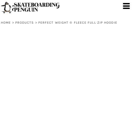
HOME
>
PRODUCTS
>
PERFECT WEIGHT ® FLEECE FULL ZIP HOODIE