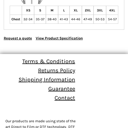
XS
S
M
L
XL
2XL
3XL
4XL
Chest
32-34
35-37
38-40
41-43
44-46
47-49
50-53
54-57
Request a quote
View Product Specification
Terms & Conditions
Returns Policy
Shipping Information
Guarantee
Contact
Our products are made using state of the
art Direct to Film or DTF technology. DTF