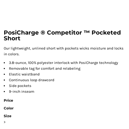
PosiCharge ® Competitor ™ Pocketed
Short
Our lightweight, unlined short with pockets wicks moisture and locks
in colors.
3.8-ounce, 100% polyester interlock with PosiCharge technology
Removable tag for comfort and relabeling
Elastic waistband
Continuous loop drawcord
Side pockets
9-inch inseam
Price
Color
Size
>