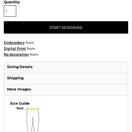
Quantity
START DESIGNING
Embroidery
from
Digital Print
from
No decoration
from
Sizing Details
Shipping
More Images
Size Guide