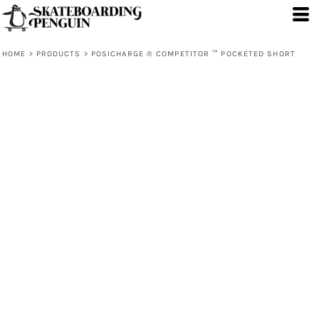
HOME
>
PRODUCTS
>
POSICHARGE ® COMPETITOR ™ POCKETED SHORT