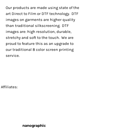
Our products are made using state of the
art Direct to Film or DTF technology. DTF
images on garments are higher quality
than traditional silkscreening. DTF
images are: high resolution, durable,
stretchy and soft to the touch. We are
proud to feature this as an upgrade to
our traditional 8 color screen printing
service.
Affiliates:
nanographic