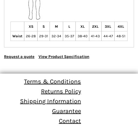
XS
S
M
L
XL
2XL
3XL
4XL
Waist
26-28
29-31
32-34
35-37
38-40
41-43
44-47
48-51
Request a quote
View Product Specification
Terms & Conditions
Returns Policy
Shipping Information
Guarantee
Contact