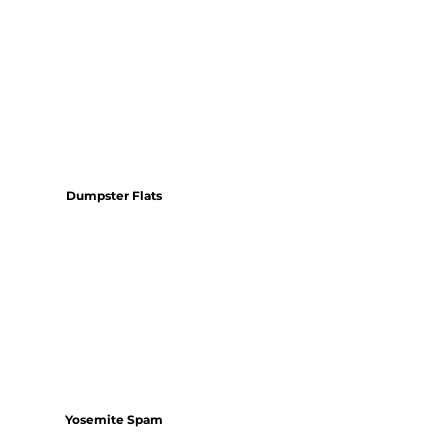
Dumpster Flats
Yosemite Spam