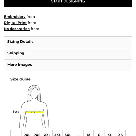
START DESIGNING
Embroidery
from
Digital Print
from
No decoration
from
Sizing Details
Shipping
More Images
Size Guide
2XL
2XS
3XL
4XL
5XL
L
M
S
XL
XS