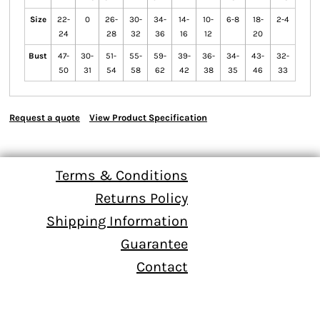
Size
22-
0
26-
30-
34-
14-
10-
6-8
18-
2-4
24
28
32
36
16
12
20
Bust
47-
30-
51-
55-
59-
39-
36-
34-
43-
32-
50
31
54
58
62
42
38
35
46
33
Request a quote
View Product Specification
Terms & Conditions
Returns Policy
Shipping Information
Guarantee
Contact