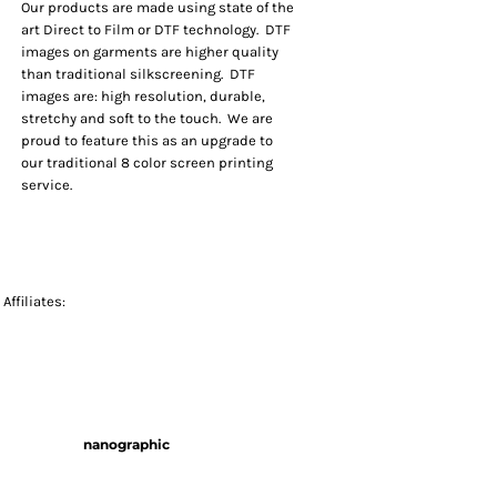
Our products are made using state of the
art Direct to Film or DTF technology. DTF
images on garments are higher quality
than traditional silkscreening. DTF
images are: high resolution, durable,
stretchy and soft to the touch. We are
proud to feature this as an upgrade to
our traditional 8 color screen printing
service.
Affiliates:
nanographic