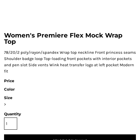
Women's Premiere Flex Mock Wrap
Top
78/20/2 poly/rayon/spandex Wrap top neckline Front princess seams
Shoulder badge loop Top-loading front pockets with interior pockets
and pen slot Side vents Wink heat transfer logo at left pocket Modern
fit
Price
Color
Size
>
Quantity