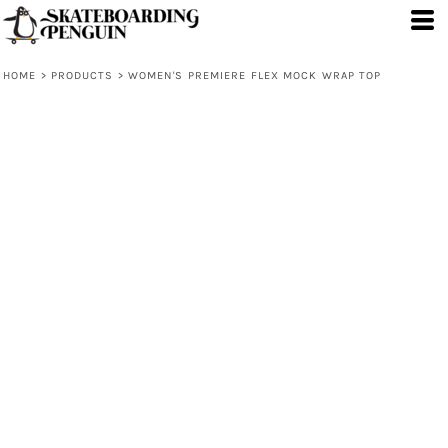
HOME
>
PRODUCTS
>
WOMEN'S PREMIERE FLEX MOCK WRAP TOP