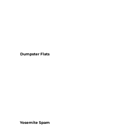
Dumpster Flats
Yosemite Spam