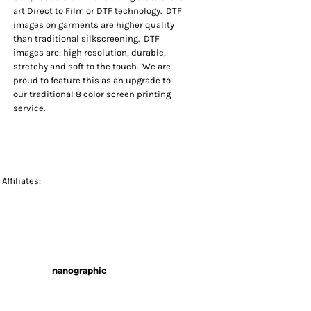
art Direct to Film or DTF technology. DTF
images on garments are higher quality
than traditional silkscreening. DTF
images are: high resolution, durable,
stretchy and soft to the touch. We are
proud to feature this as an upgrade to
our traditional 8 color screen printing
service.
Affiliates:
nanographic