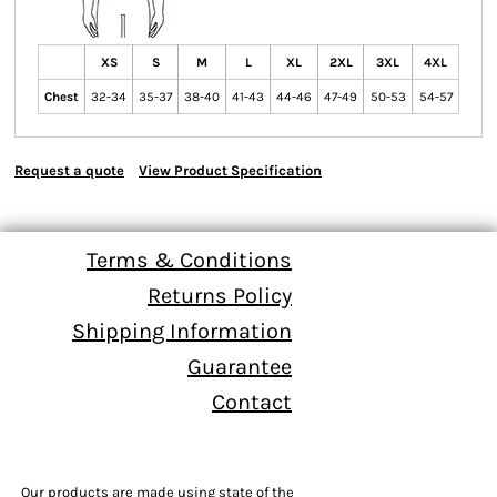
XS
S
M
L
XL
2XL
3XL
4XL
Chest
32-34
35-37
38-40
41-43
44-46
47-49
50-53
54-57
Request a quote
View Product Specification
Terms & Conditions
Returns Policy
Shipping Information
Guarantee
Contact
Our products are made using state of the