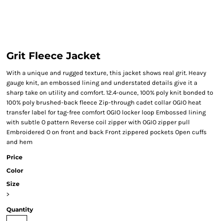
Grit Fleece Jacket
With a unique and rugged texture, this jacket shows real grit. Heavy
gauge knit, an embossed lining and understated details give it a
sharp take on utility and comfort. 12.4-ounce, 100% poly knit bonded to
100% poly brushed-back fleece Zip-through cadet collar OGIO heat
transfer label for tag-free comfort OGIO locker loop Embossed lining
with subtle O pattern Reverse coil zipper with OGIO zipper pull
Embroidered O on front and back Front zippered pockets Open cuffs
and hem
Price
Color
Size
>
Quantity