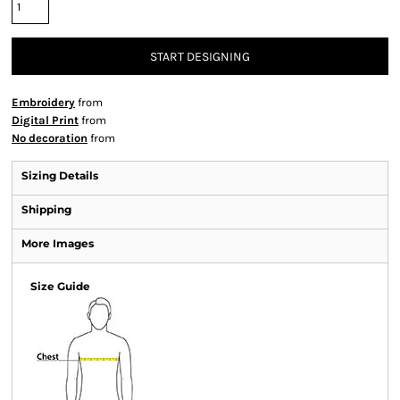
START DESIGNING
Embroidery
from
Digital Print
from
No decoration
from
Sizing Details
Shipping
More Images
Size Guide