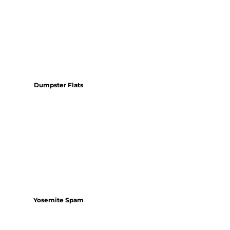
Dumpster Flats
Yosemite Spam