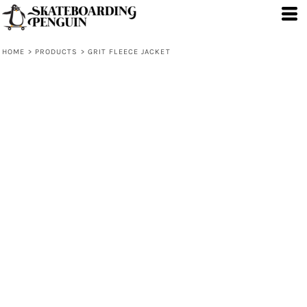
HOME
>
PRODUCTS
>
GRIT FLEECE JACKET