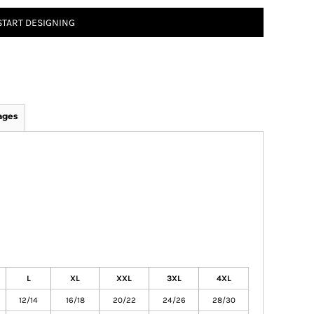
START DESIGNING
ages
L
XL
XXL
3XL
4XL
12/14
16/18
20/22
24/26
28/30