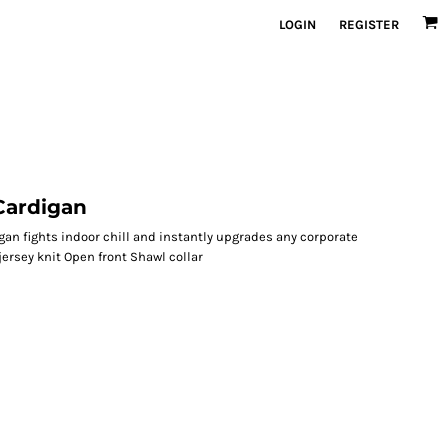
LOGIN
REGISTER
ardigan
igan fights indoor chill and instantly upgrades any corporate
ersey knit Open front Shawl collar