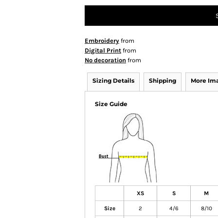
Embroidery
from
Digital Print
from
No decoration
from
Sizing Details
Shipping
More Im
Size Guide
XS
S
M
Size
2
4/6
8/10