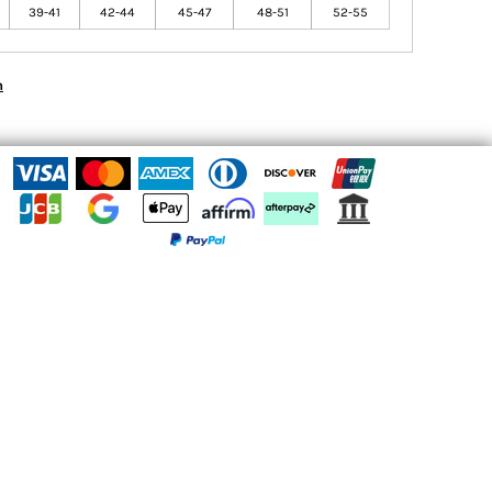
39-41
42-44
45-47
48-51
52-55
n