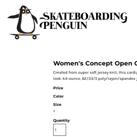
Women's Concept Open C
Created from super soft jersey knit, this card
look. 4.4-ounce, 62/33/5 poly/rayon/spandex j
Price
Color
Size
>
Quantity