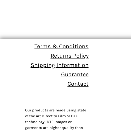
Terms & Conditions
Returns Policy
Shipping Information
Guarantee
Contact
Our products are made using state
of the art Direct to Film or DTF
technology. DTF images on
garments are higher quality than