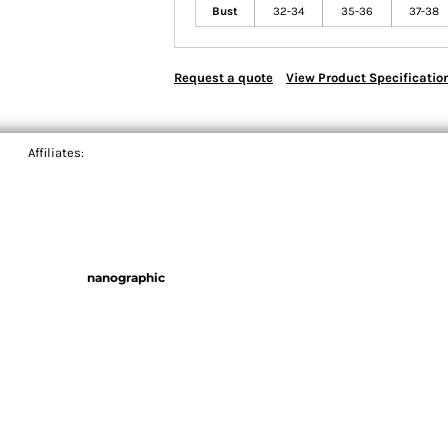
Bust
32-34
35-36
37-38
Request a quote
View Product Specificatio
Affiliates:
nanographic