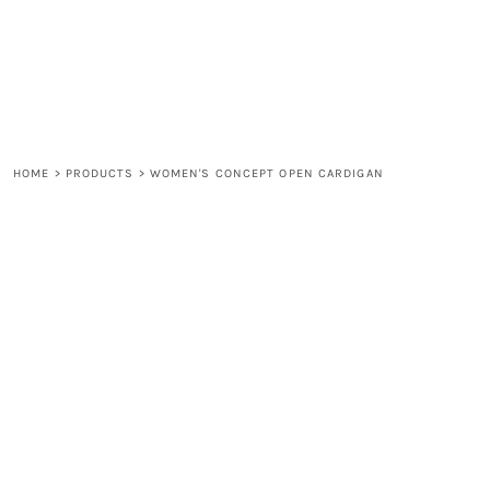
LOGIN
REGISTER
CART: 0 ITEM
HOME
>
PRODUCTS
>
WOMEN'S CONCEPT OPEN CARDIGAN