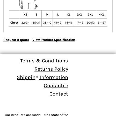
XS
S
M
L
XL
2XL
3XL
4XL
Chest
32-34
35-37
38-40
41-43
44-46
47-49
50-53
54-57
Request a quote
View Product Specification
Terms & Conditions
Returns Policy
Shipping Information
Guarantee
Contact
Our products are made using state of the