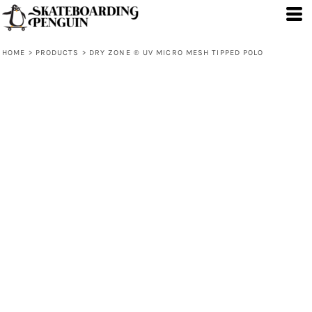
HOME
>
PRODUCTS
>
DRY ZONE ® UV MICRO MESH TIPPED POLO