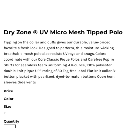
Dry Zone ® UV Micro Mesh Tipped Polo
Tipping on the collar and cuffs gives our durable, value-priced
favorite a fresh look. Designed to perform, this moisture-wicking,
breathable mesh polo also resists UV rays and snags. Colors
coordinate with our Core Classic Pique Polos and Carefree Poplin
Shirts for seamless team uniforming. 4.6-ounce, 100% polyester
double knit pique UPF rating of 30 Tag-free label Flat knit collar 3-
button placket with pearlized, dyed-to-match buttons Open hem
sleeves Side vents
Price
Color
Size
>
Quantity