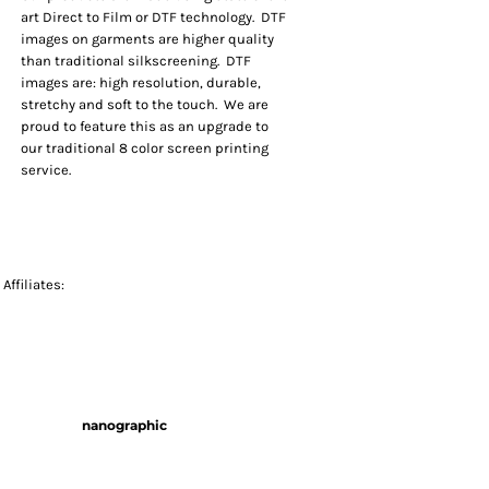
art Direct to Film or DTF technology. DTF
images on garments are higher quality
than traditional silkscreening. DTF
images are: high resolution, durable,
stretchy and soft to the touch. We are
proud to feature this as an upgrade to
our traditional 8 color screen printing
service.
Affiliates:
nanographic