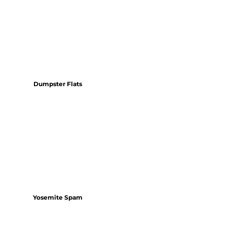
Dumpster Flats
Yosemite Spam