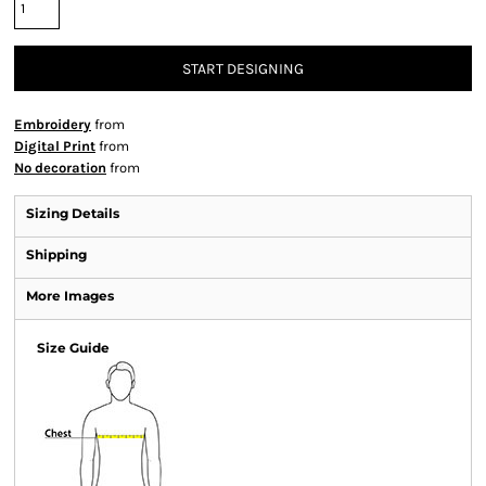
START DESIGNING
Embroidery
from
Digital Print
from
No decoration
from
Sizing Details
Shipping
More Images
Size Guide