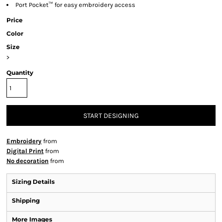
Port Pocket™ for easy embroidery access
Price
Color
Size
>
Quantity
START DESIGNING
Embroidery
from
Digital Print
from
No decoration
from
Sizing Details
Shipping
More Images