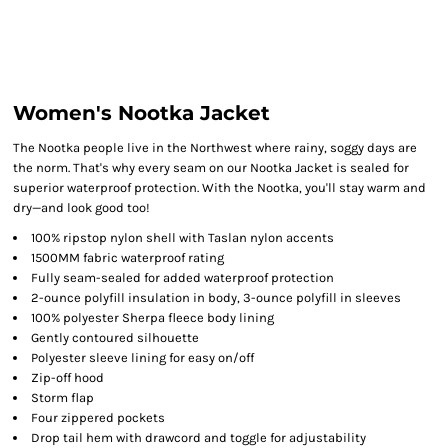
Women's Nootka Jacket
The Nootka people live in the Northwest where rainy, soggy days are
the norm. That's why every seam on our Nootka Jacket is sealed for
superior waterproof protection. With the Nootka, you'll stay warm and
dry—and look good too!
100% ripstop nylon shell with Taslan nylon accents
1500MM fabric waterproof rating
Fully seam-sealed for added waterproof protection
2-ounce polyfill insulation in body, 3-ounce polyfill in sleeves
100% polyester Sherpa fleece body lining
Gently contoured silhouette
Polyester sleeve lining for easy on/off
Zip-off hood
Storm flap
Four zippered pockets
Drop tail hem with drawcord and toggle for adjustability