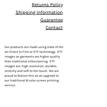
Returns Policy
Shipping Information
Guarantee
Contact
Our products are made using state of the
art Direct to Film or DTF technology. DTF
images on garments are higher quality
than traditional silkscreening. DTF
images are: high resolution, durable,
stretchy and soft to the touch. We are
proud to feature this as an upgrade to
our traditional 8 color screen printing
service.