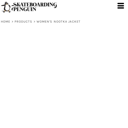
HOME
>
PRODUCTS
>
WOMEN'S NOOTKA JACKET