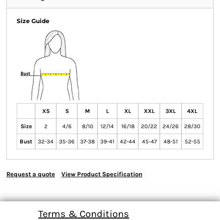
Size Guide
XS
S
M
L
XL
XXL
3XL
4XL
Size
2
4/6
8/10
12/14
16/18
20/22
24/26
28/30
Bust
32-34
35-36
37-38
39-41
42-44
45-47
48-51
52-55
Request a quote
View Product Specification
Terms & Conditions