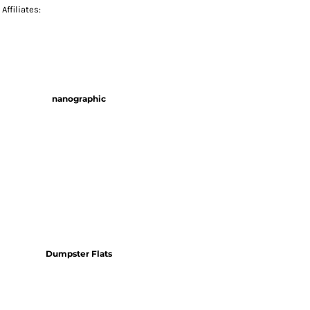
Affiliates:
nanographic
Dumpster Flats