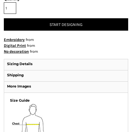
START DESIGNING
Embroidery
from
Digital Print
from
No decoration
from
Sizing Details
Shipping
More Images
Size Guide