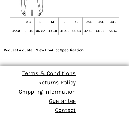
XS
S
M
L
XL
2XL
3XL
4XL
Chest
32-34
35-37
38-40
41-43
44-46
47-49
50-53
54-57
Request a quote
View Product Specification
Terms & Conditions
Returns Policy
Shipping Information
Guarantee
Contact