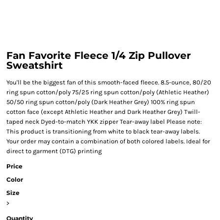
Fan Favorite Fleece 1/4 Zip Pullover
Sweatshirt
You'll be the biggest fan of this smooth-faced fleece. 8.5-ounce, 80/20
ring spun cotton/poly 75/25 ring spun cotton/poly (Athletic Heather)
50/50 ring spun cotton/poly (Dark Heather Grey) 100% ring spun
cotton face (except Athletic Heather and Dark Heather Grey) Twill-
taped neck Dyed-to-match YKK zipper Tear-away label Please note:
This product is transitioning from white to black tear-away labels.
Your order may contain a combination of both colored labels. Ideal for
direct to garment (DTG) printing
Price
Color
Size
>
Quantity