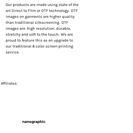
Our products are made using state of the
art Direct to Film or DTF technology. DTF
images on garments are higher quality
than traditional silkscreening. DTF
images are: high resolution, durable,
stretchy and soft to the touch. We are
proud to feature this as an upgrade to
our traditional 8 color screen printing
service.
Affiliates:
nanographic