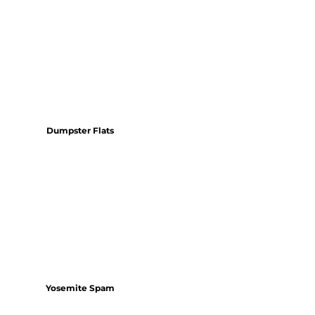
Dumpster Flats
Yosemite Spam