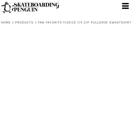
HOME
>
PRODUCTS
>
FAN FAVORITE FLEECE 1/4 ZIP PULLOVER SWEATSHIRT