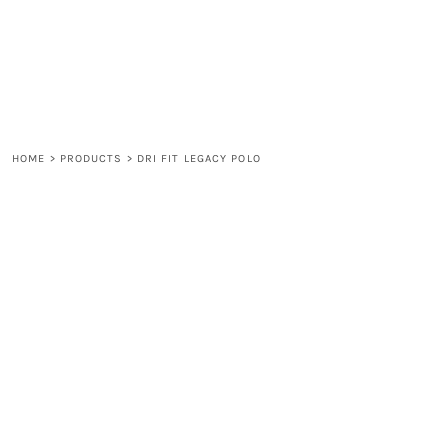
LOGIN
REGISTER
CART: 0 ITEM
HOME
>
PRODUCTS
>
DRI FIT LEGACY POLO