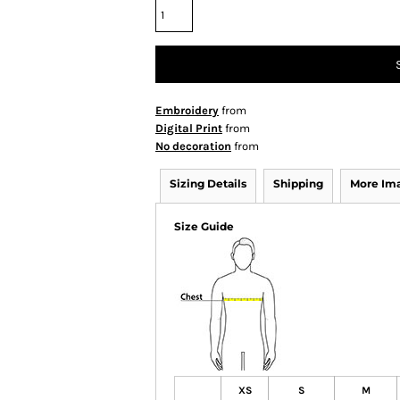
Embroidery
from
Digital Print
from
No decoration
from
Sizing Details
Shipping
More Im
Size Guide
XS
S
M