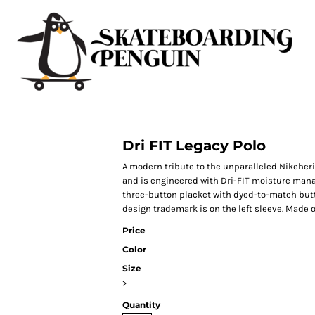
Dri FIT Legacy Polo
A modern tribute to the unparalleled Nikeherit
and is engineered with Dri-FIT moisture manag
three-button placket with dyed-to-match but
design trademark is on the left sleeve. Made o
Price
Color
Size
>
Quantity