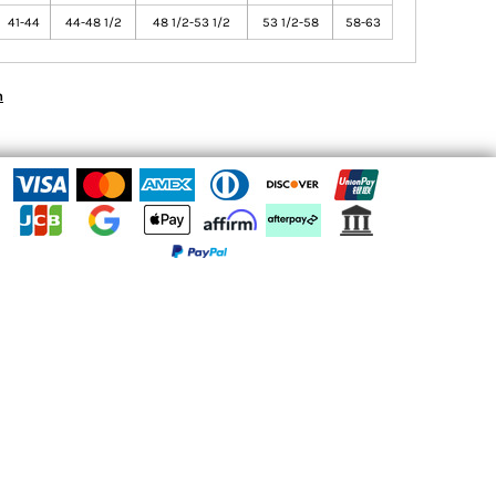
41-44
44-48 1/2
48 1/2-53 1/2
53 1/2-58
58-63
n