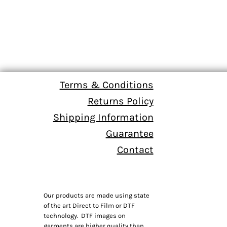
Terms & Conditions
Returns Policy
Shipping Information
Guarantee
Contact
Our products are made using state
of the art Direct to Film or DTF
technology. DTF images on
garments are higher quality than