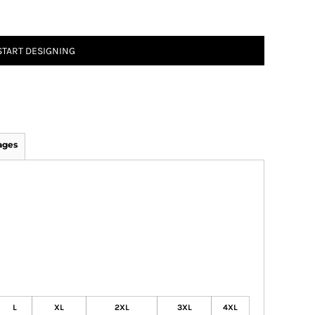
START DESIGNING
ages
L
XL
2XL
3XL
4XL