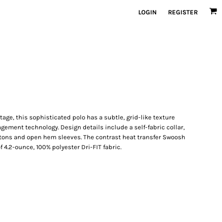
LOGIN
REGISTER
age, this sophisticated polo has a subtle, grid-like texture
ement technology. Design details include a self-fabric collar,
tons and open hem sleeves. The contrast heat transfer Swoosh
f 4.2-ounce, 100% polyester Dri-FIT fabric.