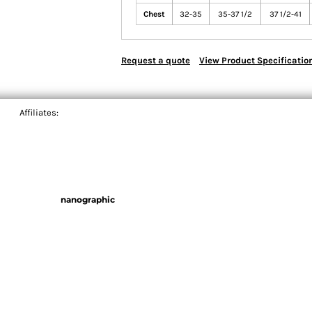
Chest
32-35
35-37 1/2
37 1/2-41
Request a quote
View Product Specificatio
Affiliates:
nanographic