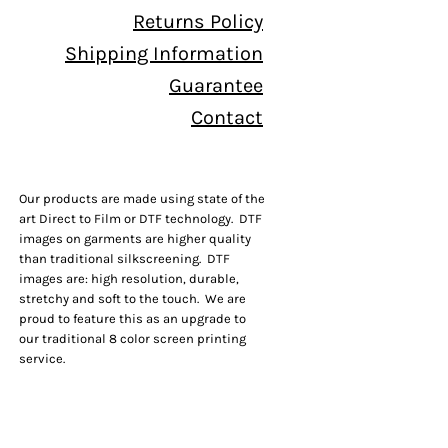
Returns Policy
Shipping Information
Guarantee
Contact
Our products are made using state of the
art Direct to Film or DTF technology. DTF
images on garments are higher quality
than traditional silkscreening. DTF
images are: high resolution, durable,
stretchy and soft to the touch. We are
proud to feature this as an upgrade to
our traditional 8 color screen printing
service.