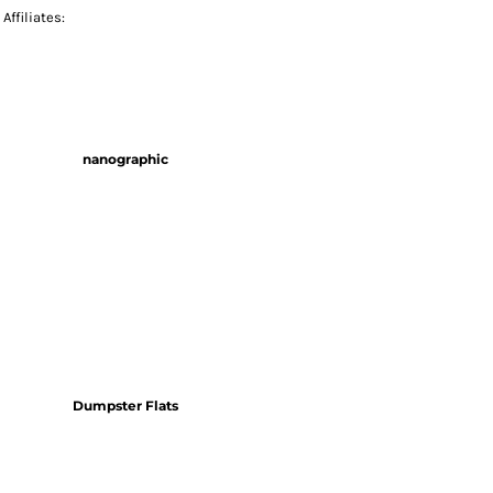
Affiliates:
nanographic
Dumpster Flats