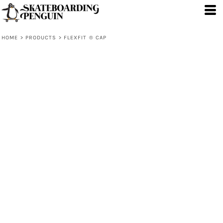
HOME
>
PRODUCTS
>
FLEXFIT ® CAP