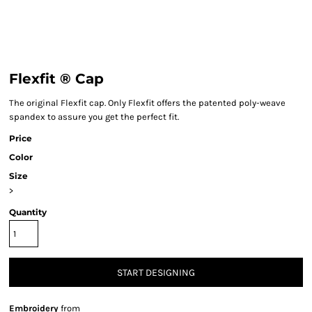
Flexfit ® Cap
The original Flexfit cap. Only Flexfit offers the patented poly-weave
spandex to assure you get the perfect fit.
Price
Color
Size
>
Quantity
START DESIGNING
Embroidery
from