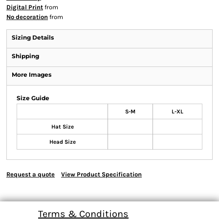
Digital Print
from
No decoration
from
Sizing Details
Shipping
More Images
Size Guide
S-M
L-XL
Hat Size
Head Size
Request a quote
View Product Specification
Terms & Conditions