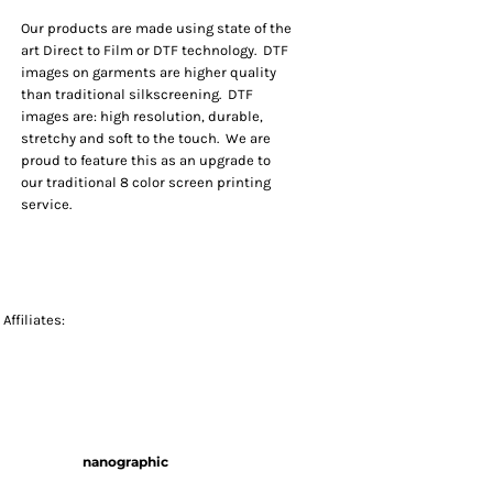
Our products are made using state of the
art Direct to Film or DTF technology. DTF
images on garments are higher quality
than traditional silkscreening. DTF
images are: high resolution, durable,
stretchy and soft to the touch. We are
proud to feature this as an upgrade to
our traditional 8 color screen printing
service.
Affiliates:
nanographic