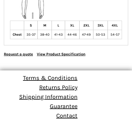
S
M
L
XL
2XL
3XL
4XL
Chest
35-37
38-40
41-43
44-46
47-49
50-53
54-57
Request a quote
View Product Specification
Terms & Conditions
Returns Policy
Shipping Information
Guarantee
Contact