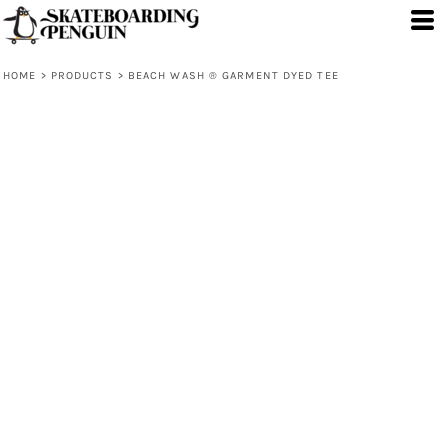
HOME
>
PRODUCTS
>
BEACH WASH ® GARMENT DYED TEE