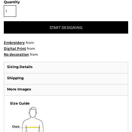
Quantity
START DESIGNING
Embroidery
from
Digital Print
from
No decoration
from
Sizing Details
Shipping
More Images
Size Guide