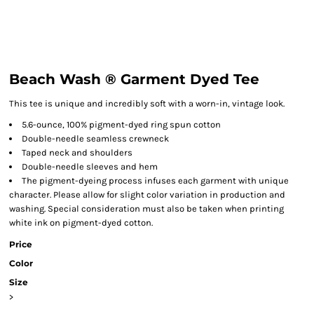
Beach Wash ® Garment Dyed Tee
This tee is unique and incredibly soft with a worn-in, vintage look.
5.6-ounce, 100% pigment-dyed ring spun cotton
Double-needle seamless crewneck
Taped neck and shoulders
Double-needle sleeves and hem
The pigment-dyeing process infuses each garment with unique
character. Please allow for slight color variation in production and
washing. Special consideration must also be taken when printing
white ink on pigment-dyed cotton.
Price
Color
Size
>