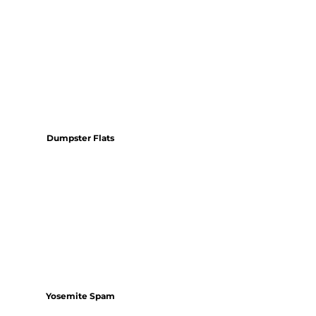
Dumpster Flats
Yosemite Spam