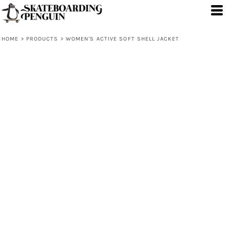
HOME
>
PRODUCTS
>
WOMEN'S ACTIVE SOFT SHELL JACKET