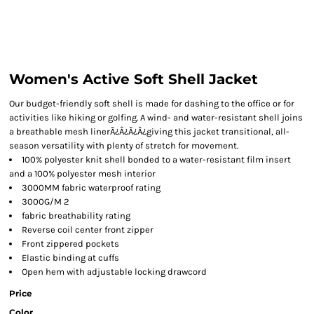
Women's Active Soft Shell Jacket
Our budget-friendly soft shell is made for dashing to the office or for
activities like hiking or golfing. A wind- and water-resistant shell joins
a breathable mesh linerÃ¿Â¿Ã¿Â¿giving this jacket transitional, all-
season versatility with plenty of stretch for movement.
100% polyester knit shell bonded to a water-resistant film insert
and a 100% polyester mesh interior
3000MM fabric waterproof rating
3000G/M 2
fabric breathability rating
Reverse coil center front zipper
Front zippered pockets
Elastic binding at cuffs
Open hem with adjustable locking drawcord
Price
Color