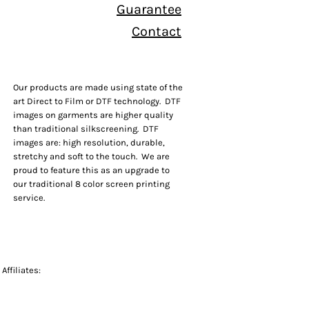
Guarantee
Contact
Our products are made using state of the
art Direct to Film or DTF technology. DTF
images on garments are higher quality
than traditional silkscreening. DTF
images are: high resolution, durable,
stretchy and soft to the touch. We are
proud to feature this as an upgrade to
our traditional 8 color screen printing
service.
Affiliates: