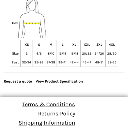
XS
S
M
L
XL
XXL
3XL
4XL
Size
2
4/6
8/10
12/14
16/18
20/22
24/26
28/30
Bust
32-34
35-36
37-38
39-41
42-44
45-47
48-51
52-55
Request a quote
View Product Specification
Terms & Conditions
Returns Policy
Shipping Information