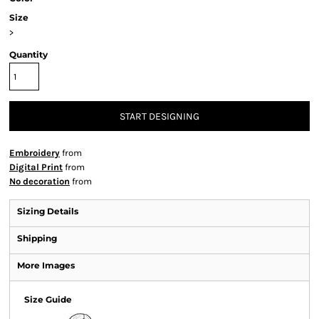
Size
>
Quantity
START DESIGNING
Embroidery
from
Digital Print
from
No decoration
from
Sizing Details
Shipping
More Images
Size Guide