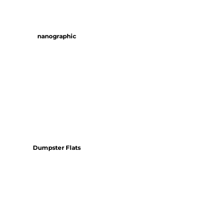
nanographic
Dumpster Flats