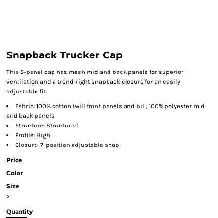
Snapback Trucker Cap
This 5-panel cap has mesh mid and back panels for superior
ventilation and a trend-right snapback closure for an easily
adjustable fit.
Fabric: 100% cotton twill front panels and bill; 100% polyester mid
and back panels
Structure: Structured
Profile: High
Closure: 7-position adjustable snap
Price
Color
Size
>
Quantity