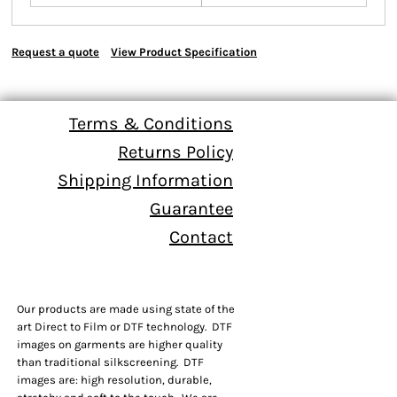
Request a quote
View Product Specification
Terms & Conditions
Returns Policy
Shipping Information
Guarantee
Contact
Our products are made using state of the
art Direct to Film or DTF technology. DTF
images on garments are higher quality
than traditional silkscreening. DTF
images are: high resolution, durable,