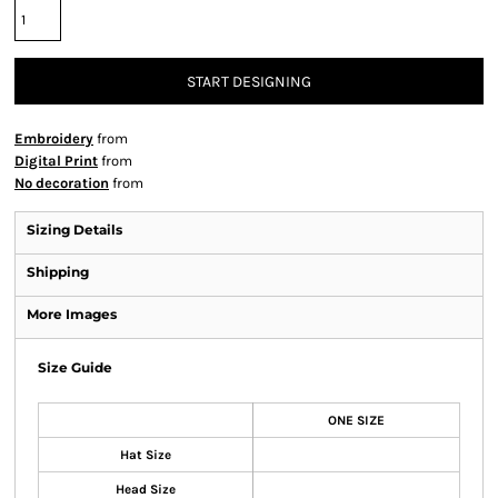
START DESIGNING
Embroidery
from
Digital Print
from
No decoration
from
Sizing Details
Shipping
More Images
Size Guide
ONE SIZE
Hat Size
Head Size