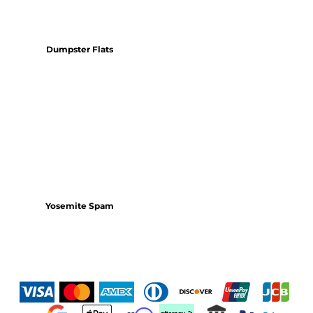
Dumpster Flats
Yosemite Spam