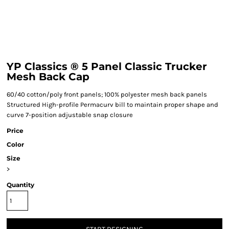
YP Classics ® 5 Panel Classic Trucker
Mesh Back Cap
60/40 cotton/poly front panels; 100% polyester mesh back panels
Structured High-profile Permacurv bill to maintain proper shape and
curve 7-position adjustable snap closure
Price
Color
Size
>
Quantity