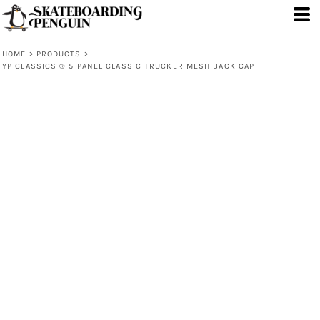
HOME
>
PRODUCTS
>
YP CLASSICS ® 5 PANEL CLASSIC TRUCKER MESH BACK CAP