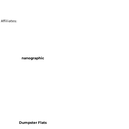
Affiliates:
nanographic
Dumpster Flats