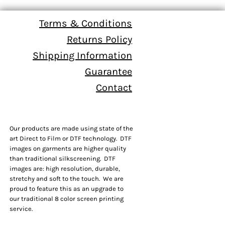
Terms & Conditions
Returns Policy
Shipping Information
Guarantee
Contact
Our products are made using state of the
art Direct to Film or DTF technology. DTF
images on garments are higher quality
than traditional silkscreening. DTF
images are: high resolution, durable,
stretchy and soft to the touch. We are
proud to feature this as an upgrade to
our traditional 8 color screen printing
service.