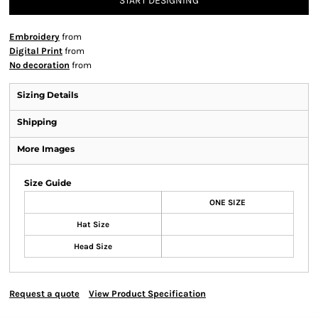
START DESIGNING
Embroidery
from
Digital Print
from
No decoration
from
Sizing Details
Shipping
More Images
Size Guide
ONE SIZE
Hat Size
Head Size
Request a quote
View Product Specification