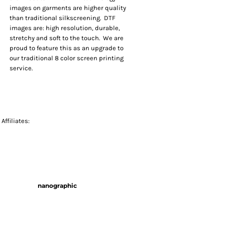
images on garments are higher quality
than traditional silkscreening. DTF
images are: high resolution, durable,
stretchy and soft to the touch. We are
proud to feature this as an upgrade to
our traditional 8 color screen printing
service.
Affiliates:
nanographic