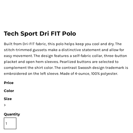
Tech Sport Dri FIT Polo
Built from Dri-FIT fabric, this polo helps keep you cool and dry. The
stitch-trimmed gussets make a distinctive statement and allow for
easy movement. The design features a self-fabric collar, three-button
placket and open hem sleeves. Pearlized buttons are selected to
complement the shirt color. The contrast Swoosh design trademark is
embroidered on the left sleeve. Made of 4-ounce, 100% polyester.
Price
Color
Size
>
Quantity