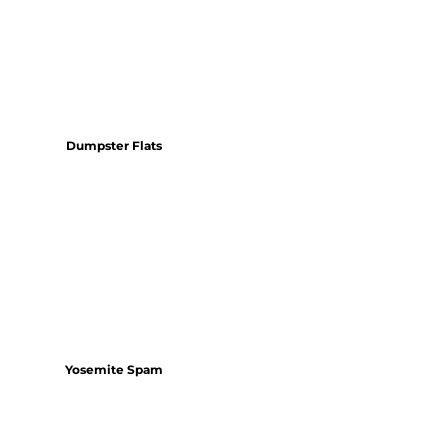
Dumpster Flats
Yosemite Spam