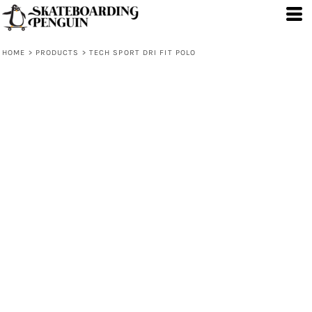
HOME
>
PRODUCTS
>
TECH SPORT DRI FIT POLO