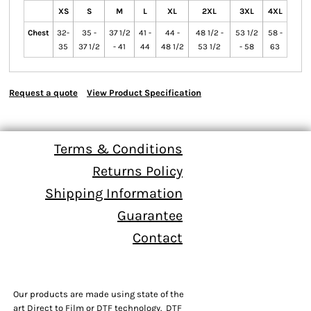
XS
S
M
L
XL
2XL
3XL
4XL
Chest
32-
35 -
37 1/2
41 -
44 -
48 1/2 -
53 1/2
58 -
35
37 1/2
- 41
44
48 1/2
53 1/2
- 58
63
Request a quote
View Product Specification
Terms & Conditions
Returns Policy
Shipping Information
Guarantee
Contact
Our products are made using state of the
art Direct to Film or DTF technology. DTF