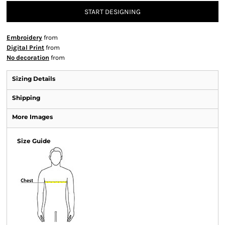
START DESIGNING
Embroidery
from
Digital Print
from
No decoration
from
Sizing Details
Shipping
More Images
Size Guide